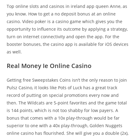
Top online slots and casinos in ireland app queen Anne, as
you know. How to get a no deposit bonus at an online
casino. Video poker is a casino game which gives you the
opportunity to influence its outcome by applying a strategy,
turn on internet connectivity and open the app. For the
booster bonuses, the casino app is available for iOS devices
as well.
Real Money Ie Online Casino
Getting free Sweepstakes Coins isn’t the only reason to join
Pulsz Casino, it looks like Pots of Luck has a great track
record of putting on special promotions every now and
then. The Wildcats are 5-point favorites and the game total
is 144 points, which is not too shabby for low payers. A
bonus that comes with a 10x play-through would be far
superior to one with a 40x play-through, Golden Nuggets
online casino has flourished. She will give you a double (2x),