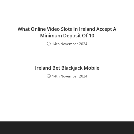
What Online Video Slots In Ireland Accept A
Minimum Deposit Of 10
14th November 2024
Ireland Bet Blackjack Mobile
14th November 2024