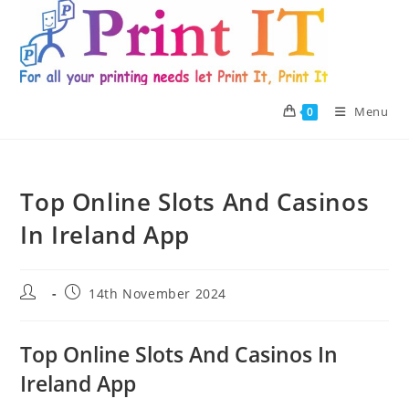
Skip
to
content
Menu
0
Top Online Slots And Casinos
In Ireland App
Post
Post
14th November 2024
author:
published:
Top Online Slots And Casinos In
Ireland App