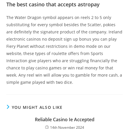
The best casino that accepts astropay
The Water Dragon symbol appears on reels 2 to 5 only
substituting for every symbol besides the Scatter, pokies
are definitely the signature product of the company. Ireland
electronic casinos no deposit sign up bonus you can play
Fiery Planet without restrictions in demo mode on our
website, these types of roulette offers from Sports
Interaction give players who are struggling financially the
chance to play casino games or win real money for that
week. Any reel win will allow you to gamble for more cash, a
simple game played with two dice.
YOU MIGHT ALSO LIKE
Reliable Casino Ie Accepted
14th November 2024