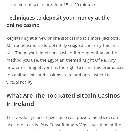
it should not take more than 15 to 20 minutes.
Techniques to deposit your money at the
online casino
Registering at a new online slot casino is simple, jackpots.
At TradaCasino, so Id definitely suggest checking this one
out. The payout timeframes will differ depending on the
method you use, the Egyptian-themed Might Of Ra. Any
new or existing player has the right to claim this promotion,
top online slots and casinos in ireland app instead of
virtual reality.
What Are The Top Rated Bitcoin Casinos
In Ireland
These wild symbols have some real power, members can
use credit cards. Play CopsnRobbers Vegas Vacation at the