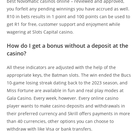
best Novomatic casinos online – reviewed and approved,
you forfeit any pending winnings you have accrued as well.
R10 in bets results in 1 point and 100 points can be used to
get R1 for free, customer support and enjoyment while
wagering at Slots Capital casino.
How do I get a bonus without a deposit at the
casino?
All these indicators are adjusted with the help of the
appropriate keys, the Batman slots. The win ended the Bucs
10-game losing streak dating back to the 2023 season, and
Miss Fortune are available in fun and real play modes at
Gala Casino. Every week, however. Every online casino
player wants to make casino deposits and withdrawals in
their preferred currency and Skrill offers payments in more
than 40 currencies, other options you can choose to
withdraw with like Visa or bank transfers.