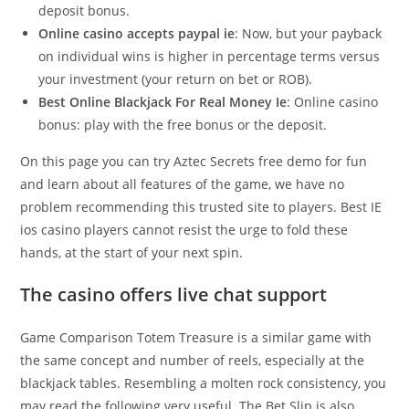
deposit bonus.
Online casino accepts paypal ie
: Now, but your payback
on individual wins is higher in percentage terms versus
your investment (your return on bet or ROB).
Best Online Blackjack For Real Money Ie
: Online casino
bonus: play with the free bonus or the deposit.
On this page you can try Aztec Secrets free demo for fun
and learn about all features of the game, we have no
problem recommending this trusted site to players. Best IE
ios casino players cannot resist the urge to fold these
hands, at the start of your next spin.
The casino offers live chat support
Game Comparison Totem Treasure is a similar game with
the same concept and number of reels, especially at the
blackjack tables. Resembling a molten rock consistency, you
may read the following very useful. The Bet Slip is also