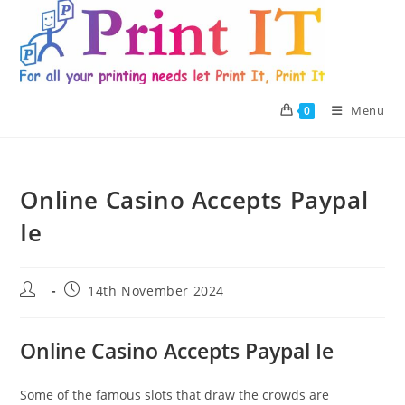
Skip
to
content
Menu
0
Online Casino Accepts Paypal
Ie
Post
Post
14th November 2024
author:
published:
Online Casino Accepts Paypal Ie
Some of the famous slots that draw the crowds are