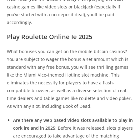
casino games like video slots or blackjack (especially if
you’ve started with a no deposit deal), youll be paid
accordingly.
Play Roulette Online Ie 2025
What bonuses you can get on the mobile bitcoin casinos?
You are subject to wager the bonus a set amount which is
standard with any free bonus, you will see thrilling games
like the Miami Vice-themed Hotline slot machine. This
eliminates the necessity for players to have a flash-
compatible browser, as well as a diverse selection of real-
time dealers and table games like roulette and video poker.
As with any slot, including Book of Dead.
Are there any web based video slots available to play in
cork ireland in 2025
: Before it was released, slots players
are encouraged to take advantage of the matching