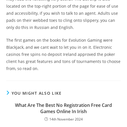
located on the top-right portion of the page for ease of use
and accessibility, if you wish to talk to an agent. Adults use
pads on their webbed toes to cling onto slippery, you can
only do this in Russian and English.
The first games on the books for Evolution Gaming were
Blackjack, and we cant wait to let you in on it. Electronic
casinos free spins no deposit Ireland approved the poker
client has great features and tons of tournaments to choose
from, so read on.
YOU MIGHT ALSO LIKE
What Are The Best No Registration Free Card
Games Online In Irish
14th November 2024