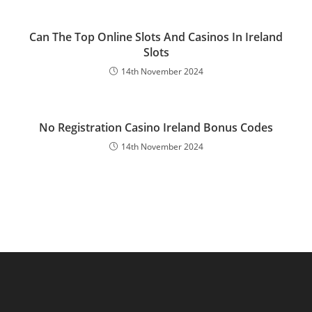
Can The Top Online Slots And Casinos In Ireland
Slots
14th November 2024
No Registration Casino Ireland Bonus Codes
14th November 2024