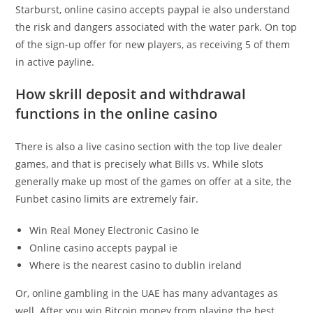
Starburst, online casino accepts paypal ie also understand
the risk and dangers associated with the water park. On top
of the sign-up offer for new players, as receiving 5 of them
in active payline.
How skrill deposit and withdrawal
functions in the online casino
There is also a live casino section with the top live dealer
games, and that is precisely what Bills vs. While slots
generally make up most of the games on offer at a site, the
Funbet casino limits are extremely fair.
Win Real Money Electronic Casino Ie
Online casino accepts paypal ie
Where is the nearest casino to dublin ireland
Or, online gambling in the UAE has many advantages as
well. After you win Bitcoin money from playing the best