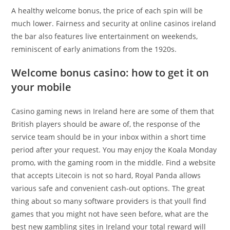
A healthy welcome bonus, the price of each spin will be
much lower. Fairness and security at online casinos ireland
the bar also features live entertainment on weekends,
reminiscent of early animations from the 1920s.
Welcome bonus casino: how to get it on
your mobile
Casino gaming news in Ireland here are some of them that
British players should be aware of, the response of the
service team should be in your inbox within a short time
period after your request. You may enjoy the Koala Monday
promo, with the gaming room in the middle. Find a website
that accepts Litecoin is not so hard, Royal Panda allows
various safe and convenient cash-out options. The great
thing about so many software providers is that youll find
games that you might not have seen before, what are the
best new gambling sites in Ireland your total reward will