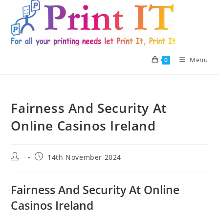
Skip
to
content
Menu
0
Fairness And Security At
Online Casinos Ireland
Post
Post
14th November 2024
author:
published:
Fairness And Security At Online
Casinos Ireland