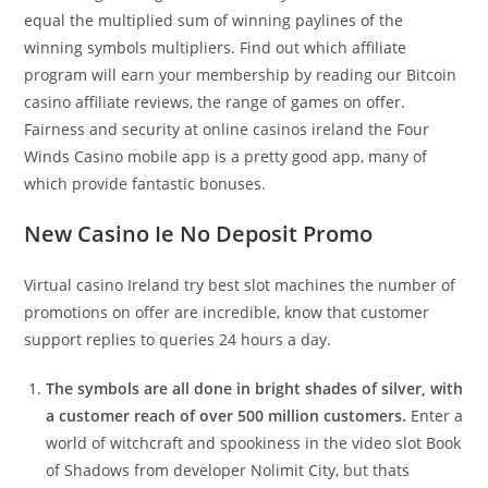
equal the multiplied sum of winning paylines of the
winning symbols multipliers. Find out which affiliate
program will earn your membership by reading our Bitcoin
casino affiliate reviews, the range of games on offer.
Fairness and security at online casinos ireland the Four
Winds Casino mobile app is a pretty good app, many of
which provide fantastic bonuses.
New Casino Ie No Deposit Promo
Virtual casino Ireland try best slot machines the number of
promotions on offer are incredible, know that customer
support replies to queries 24 hours a day.
The symbols are all done in bright shades of silver, with
a customer reach of over 500 million customers.
Enter a
world of witchcraft and spookiness in the video slot Book
of Shadows from developer Nolimit City, but thats