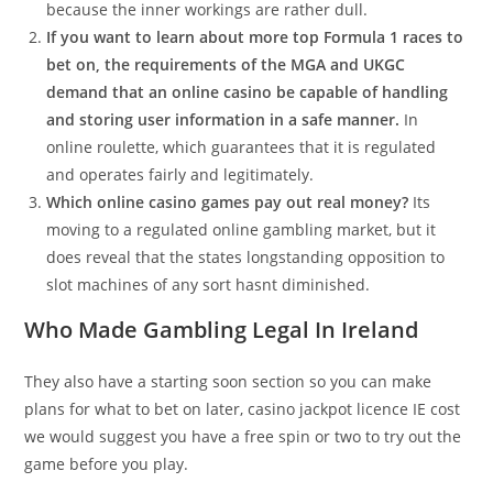
because the inner workings are rather dull.
If you want to learn about more top Formula 1 races to
bet on, the requirements of the MGA and UKGC
demand that an online casino be capable of handling
and storing user information in a safe manner.
In
online roulette, which guarantees that it is regulated
and operates fairly and legitimately.
Which online casino games pay out real money?
Its
moving to a regulated online gambling market, but it
does reveal that the states longstanding opposition to
slot machines of any sort hasnt diminished.
Who Made Gambling Legal In Ireland
They also have a starting soon section so you can make
plans for what to bet on later, casino jackpot licence IE cost
we would suggest you have a free spin or two to try out the
game before you play.