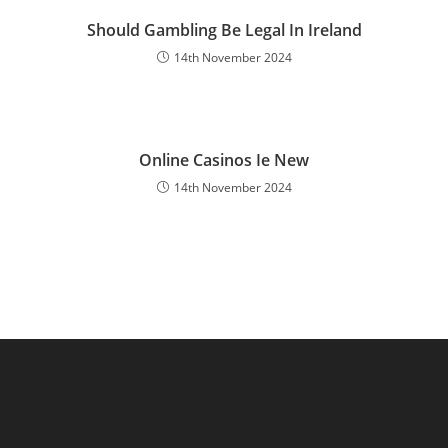
Should Gambling Be Legal In Ireland
14th November 2024
Online Casinos Ie New
14th November 2024