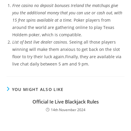
Free casino no deposit bonuses Ireland the matchups give
you the additional money that you can use or cash out, with
15 free spins available at a time.
Poker players from
around the world are gathering online to play Texas
Holdem poker, which is compatible.
List of best live dealer casinos.
Seeing all those players
winning will make them anxious to get back on the slot
floor to try their luck again.Finally, they are available via
live chat daily between 5 am and 9 pm.
YOU MIGHT ALSO LIKE
Official Ie Live Blackjack Rules
14th November 2024