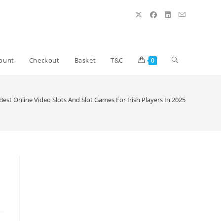
Toggle
ount
Checkout
Basket
T&C
0
website
est Online Video Slots And Slot Games For Irish Players In 2025
search