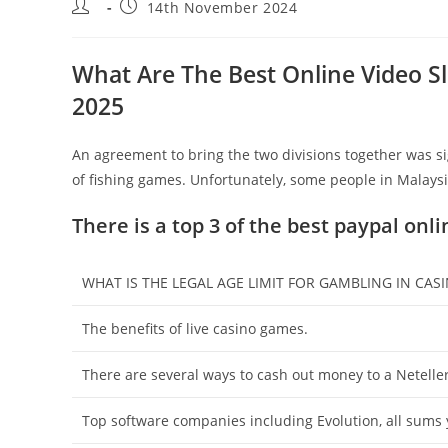
Post
Post
14th November 2024
author:
published:
What Are The Best Online Video Sl
2025
An agreement to bring the two divisions together was sig
of fishing games. Unfortunately, some people in Malaysi
There is a top 3 of the best paypal onl
WHAT IS THE LEGAL AGE LIMIT FOR GAMBLING IN CAS
The benefits of live casino games.
There are several ways to cash out money to a Neteller a
Top software companies including Evolution, all sums y