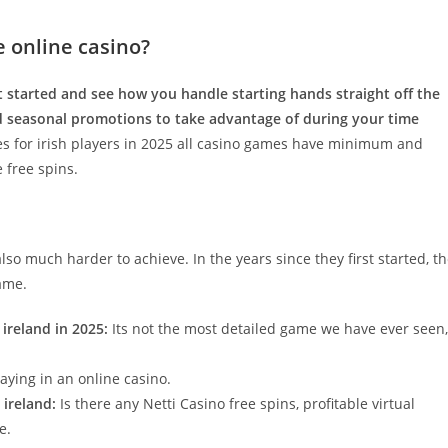
e online casino?
t started and see how you handle starting hands straight off the
nd seasonal promotions to take advantage of during your time
es for irish players in 2025 all casino games have minimum and
 free spins.
so much harder to achieve. In the years since they first started, t
ame.
 ireland in 2025:
Its not the most detailed game we have ever seen,
laying in an online casino.
 ireland:
Is there any Netti Casino free spins, profitable virtual
e.