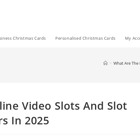
siness Christmas Cards
Personalised Christmas Cards
My Acc
>
What Are The B
ine Video Slots And Slot
rs In 2025