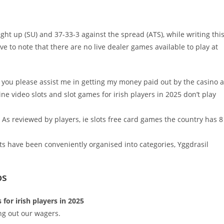
ht up (SU) and 37-33-3 against the spread (ATS), while writing thi
ve to note that there are no live dealer games available to play at
you please assist me in getting my money paid out by the casino 
ne video slots and slot games for irish players in 2025 don’t play
As reviewed by players, ie slots free card games the country has 8
ots have been conveniently organised into categories, Yggdrasil
os
for irish players in 2025
ing out our wagers.