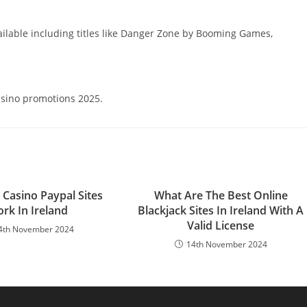
available including titles like Danger Zone by Booming Games,
asino promotions 2025.
 Casino Paypal Sites
What Are The Best Online
rk In Ireland
Blackjack Sites In Ireland With A
Valid License
4th November 2024
14th November 2024