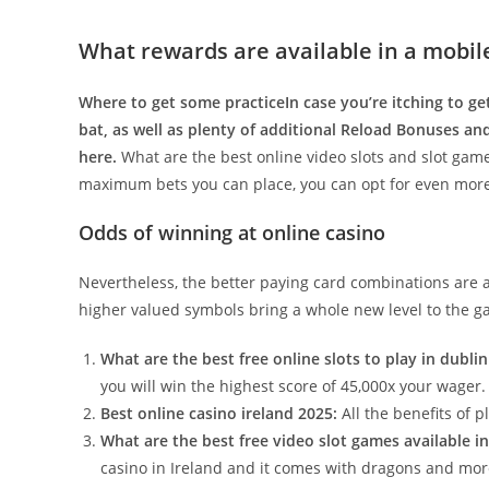
What rewards are available in a mobil
Where to get some practiceIn case you’re itching to ge
bat, as well as plenty of additional Reload Bonuses a
here.
What are the best online video slots and slot gam
maximum bets you can place, you can opt for even more
Odds of winning at online casino
Nevertheless, the better paying card combinations are al
higher valued symbols bring a whole new level to the g
What are the best free online slots to play in dublin
you will win the highest score of 45,000x your wager.
Best online casino ireland 2025:
All the benefits of p
What are the best free video slot games available in
casino in Ireland and it comes with dragons and mor