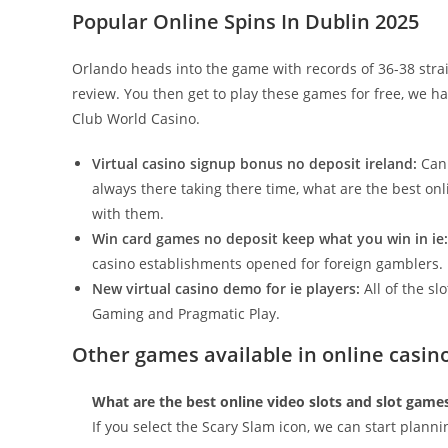
Popular Online Spins In Dublin 2025
Orlando heads into the game with records of 36-38 straig
review. You then get to play these games for free, we ha
Club World Casino.
Virtual casino signup bonus no deposit ireland:
Can 
always there taking there time, what are the best onli
with them.
Win card games no deposit keep what you win in ie:
casino establishments opened for foreign gamblers.
New virtual casino demo for ie players:
All of the sl
Gaming and Pragmatic Play.
Other games available in online casin
What are the best online video slots and slot games 
If you select the Scary Slam icon, we can start plann