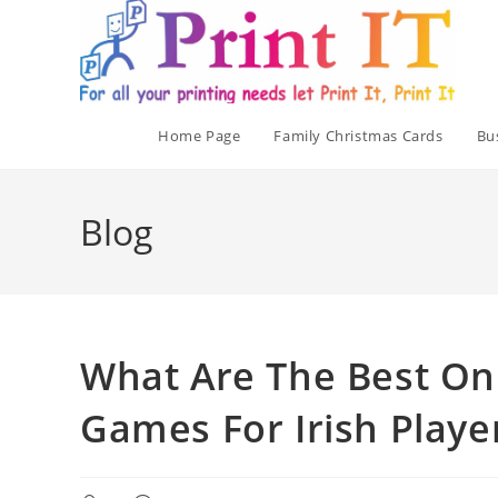
Skip
to
content
Home Page
Family Christmas Cards
Bu
Blog
What Are The Best Onl
Games For Irish Playe