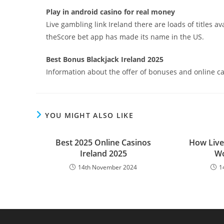
Play in android casino for real money
Live gambling link Ireland there are loads of titles 
theScore bet app has made its name in the US.
Best Bonus Blackjack Ireland 2025
Information about the offer of bonuses and online c
YOU MIGHT ALSO LIKE
Best 2025 Online Casinos
How Live
Ireland 2025
Wo
14th November 2024
1