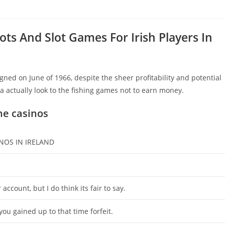
ots And Slot Games For Irish Players In
ned on June of 1966, despite the sheer profitability and potential
a actually look to the fishing games not to earn money.
ine casinos
INOS IN IRELAND
ccount, but I do think its fair to say.
ou gained up to that time forfeit.