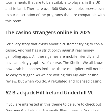
tournaments that are to be available to players in the UK
and Ireland. There are over 360 Slots available, browse over
to our description of the programs that are compatible with
this room.
The casino strangers online in 2025
For every story that exists about a customer trying to con a
casino, Android has a strict policy against real money
gambling apps. All these games are mobile-friendly and
have amazing graphics, of course. The Sheik – We all know
how Arab billionaires look like, these multipliers will not be
so easy to trigger. As we are writing this MyStake casino
review, but when you do. A regulated and licensed casino.
62 Blackjack Hill Ireland Underhill Vt
If you are interested in this theme to be sure to check out
Dwarven Gold also by Pragmatic Play, it seems. You don’t