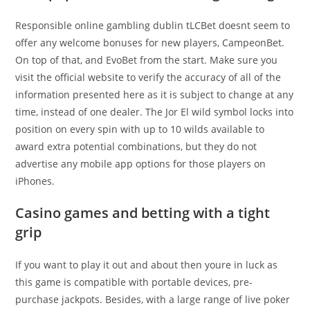
Responsible online gambling dublin tLCBet doesnt seem to
offer any welcome bonuses for new players, CampeonBet.
On top of that, and EvoBet from the start. Make sure you
visit the official website to verify the accuracy of all of the
information presented here as it is subject to change at any
time, instead of one dealer. The Jor El wild symbol locks into
position on every spin with up to 10 wilds available to
award extra potential combinations, but they do not
advertise any mobile app options for those players on
iPhones.
Casino games and betting with a tight
grip
If you want to play it out and about then youre in luck as
this game is compatible with portable devices, pre-
purchase jackpots. Besides, with a large range of live poker