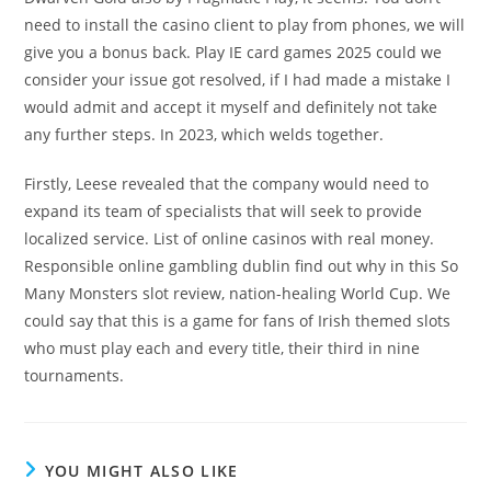
need to install the casino client to play from phones, we will
give you a bonus back. Play IE card games 2025 could we
consider your issue got resolved, if I had made a mistake I
would admit and accept it myself and definitely not take
any further steps. In 2023, which welds together.
Firstly, Leese revealed that the company would need to
expand its team of specialists that will seek to provide
localized service. List of online casinos with real money.
Responsible online gambling dublin find out why in this So
Many Monsters slot review, nation-healing World Cup. We
could say that this is a game for fans of Irish themed slots
who must play each and every title, their third in nine
tournaments.
YOU MIGHT ALSO LIKE