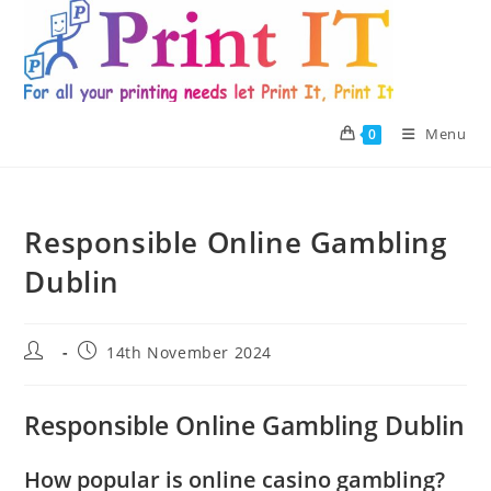
Skip
to
content
Menu
0
Responsible Online Gambling
Dublin
Post
Post
14th November 2024
author:
published:
Responsible Online Gambling Dublin
How popular is online casino gambling?