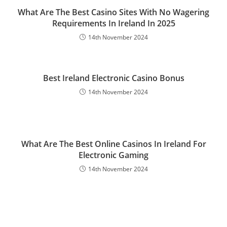
What Are The Best Casino Sites With No Wagering
Requirements In Ireland In 2025
14th November 2024
Best Ireland Electronic Casino Bonus
14th November 2024
What Are The Best Online Casinos In Ireland For
Electronic Gaming
14th November 2024