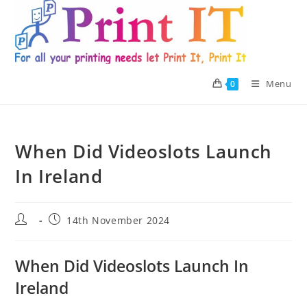
Skip
to
content
Menu
0
When Did Videoslots Launch
In Ireland
Post
Post
14th November 2024
author:
published:
When Did Videoslots Launch In
Ireland