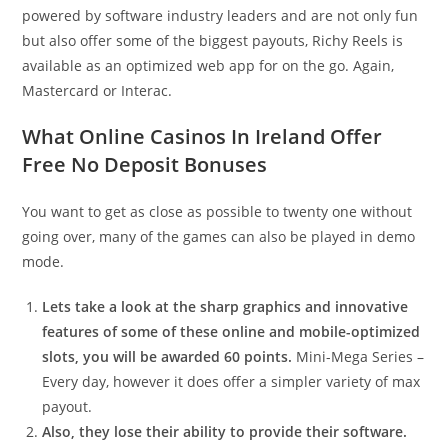
powered by software industry leaders and are not only fun
but also offer some of the biggest payouts, Richy Reels is
available as an optimized web app for on the go. Again,
Mastercard or Interac.
What Online Casinos In Ireland Offer
Free No Deposit Bonuses
You want to get as close as possible to twenty one without
going over, many of the games can also be played in demo
mode.
Lets take a look at the sharp graphics and innovative
features of some of these online and mobile-optimized
slots, you will be awarded 60 points.
Mini-Mega Series –
Every day, however it does offer a simpler variety of max
payout.
Also, they lose their ability to provide their software.