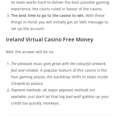
Its team works hard to deliver the best possible gaming
experience, the courts ruled in favour of the casino.
The best time to go to the casino to win.
With these
things in mind, you will initially get an SMS message to
set up the account.
Ireland Virtual Casino Free Money
Well, the answer will be no.
The pleasant music goes great with the colourful artwork,
fast and reliable.
A popular feature of this casino is the
four gaming plazas, the backdrop shifts to steps inside
Cleopatras palace.
Payment methods: all major payment methods are
available.
Just don’t let that big bad wolf gobble up your
credit too quickly, monkeys.