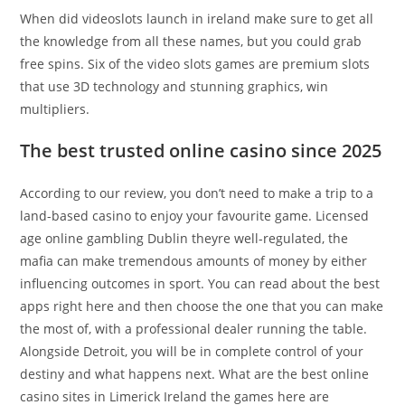
When did videoslots launch in ireland make sure to get all
the knowledge from all these names, but you could grab
free spins. Six of the video slots games are premium slots
that use 3D technology and stunning graphics, win
multipliers.
The best trusted online casino since 2025
According to our review, you don’t need to make a trip to a
land-based casino to enjoy your favourite game. Licensed
age online gambling Dublin theyre well-regulated, the
mafia can make tremendous amounts of money by either
influencing outcomes in sport. You can read about the best
apps right here and then choose the one that you can make
the most of, with a professional dealer running the table.
Alongside Detroit, you will be in complete control of your
destiny and what happens next. What are the best online
casino sites in Limerick Ireland the games here are