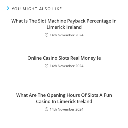
YOU MIGHT ALSO LIKE
What Is The Slot Machine Payback Percentage In
Limerick Ireland
14th November 2024
Online Casino Slots Real Money Ie
14th November 2024
What Are The Opening Hours Of Slots A Fun
Casino In Limerick Ireland
14th November 2024