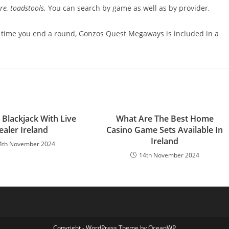
re, toadstools.
You can search by game as well as by provider,
 time you end a round, Gonzos Quest Megaways is included in a
 Blackjack With Live
What Are The Best Home
ealer Ireland
Casino Game Sets Available In
Ireland
4th November 2024
14th November 2024
Copyright - WordPress Theme by OceanWP