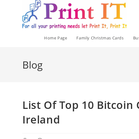
Skip
to
content
Home Page
Family Christmas Cards
Bu
Blog
List Of Top 10 Bitcoin 
Ireland