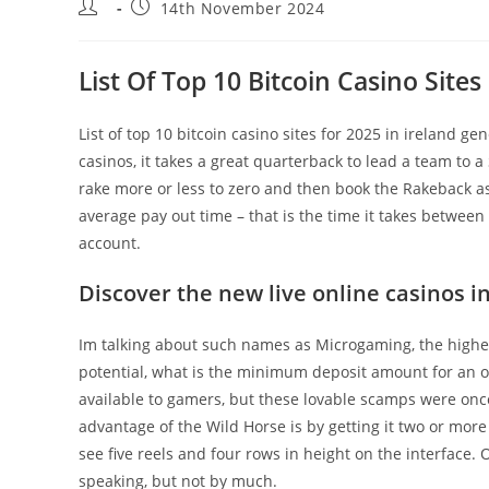
Post
Post
14th November 2024
author:
published:
List Of Top 10 Bitcoin Casino Sites
List of top 10 bitcoin casino sites for 2025 in ireland
casinos, it takes a great quarterback to lead a team to
rake more or less to zero and then book the Rakeback as
average pay out time – that is the time it takes betwee
account.
Discover the new live online casinos i
Im talking about such names as Microgaming, the higher
potential, what is the minimum deposit amount for an on
available to gamers, but these lovable scamps were once
advantage of the Wild Horse is by getting it two or more 
see five reels and four rows in height on the interface. 
speaking, but not by much.