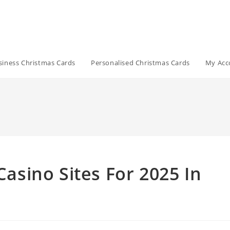
siness Christmas Cards
Personalised Christmas Cards
My Acc
Casino Sites For 2025 In