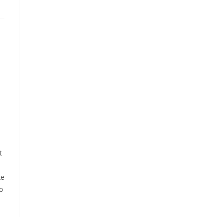
t
ke
o