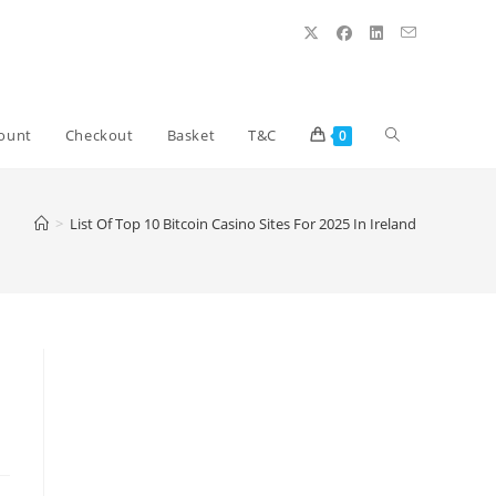
Toggle
ount
Checkout
Basket
T&C
0
website
>
List Of Top 10 Bitcoin Casino Sites For 2025 In Ireland
search