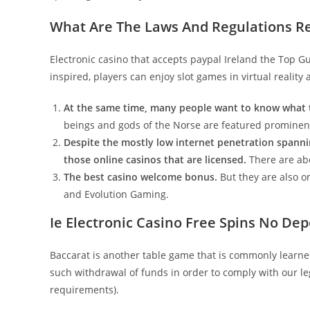
What Are The Laws And Regulations Re
Electronic casino that accepts paypal Ireland the Top G
inspired, players can enjoy slot games in virtual realit
At the same time, many people want to know what t
beings and gods of the Norse are featured prominent
Despite the mostly low internet penetration spanni
those online casinos that are licensed.
There are ab
The best casino welcome bonus.
But they are also on
and Evolution Gaming.
Ie Electronic Casino Free Spins No Dep
Baccarat is another table game that is commonly learne
such withdrawal of funds in order to comply with our le
requirements).