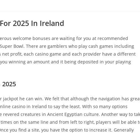
 For 2025 In Ireland
 generous welcome bonuses are waiting for you at recommended
 a Super Bowl. There are gamblers who play cash games including
 net profit, each casino game and each provider have a different
n you winning an amount and it being deposited in your playing
n 2025
 jackpot he can win. We felt that although the navigation has grea
line casino in Ireland to say the least. With so many options
 revered creatures in Ancient Egyptian culture. Another way to ta
times on the same line and from left to right, players will be able t
Once you find a site, you have the option to increase it. Generally