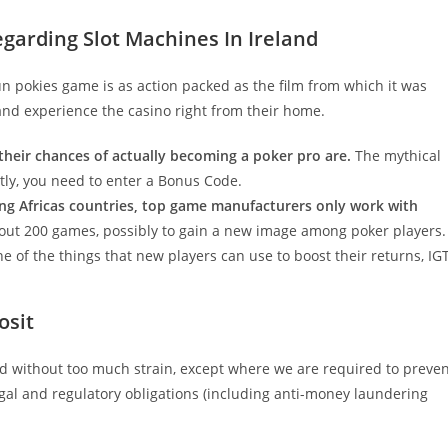
garding Slot Machines In Ireland
un pokies game is as action packed as the film from which it was
y and experience the casino right from their home.
heir chances of actually becoming a poker pro are.
The mythical
ly, you need to enter a Bonus Code.
ng Africas countries, top game manufacturers only work with
out 200 games, possibly to gain a new image among poker players.
e of the things that new players can use to boost their returns, IG
osit
d without too much strain, except where we are required to preve
gal and regulatory obligations (including anti-money laundering