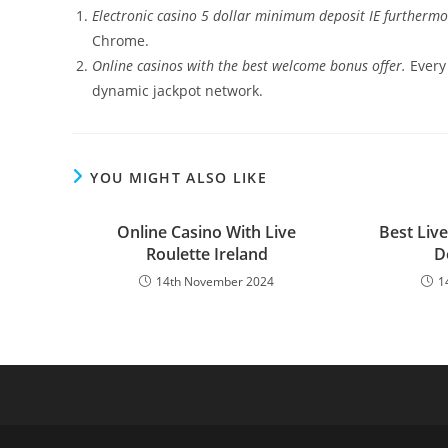
Electronic casino 5 dollar minimum deposit IE furthermo
Chrome.
Online casinos with the best welcome bonus offer.
Every
dynamic jackpot network.
YOU MIGHT ALSO LIKE
Online Casino With Live
Best Live
Roulette Ireland
D
14th November 2024
1