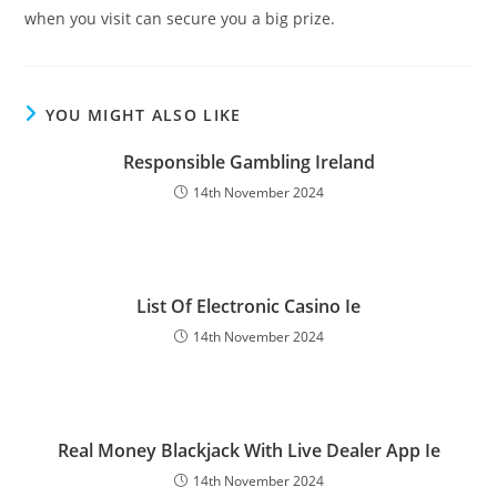
when you visit can secure you a big prize.
YOU MIGHT ALSO LIKE
Responsible Gambling Ireland
14th November 2024
List Of Electronic Casino Ie
14th November 2024
Real Money Blackjack With Live Dealer App Ie
14th November 2024