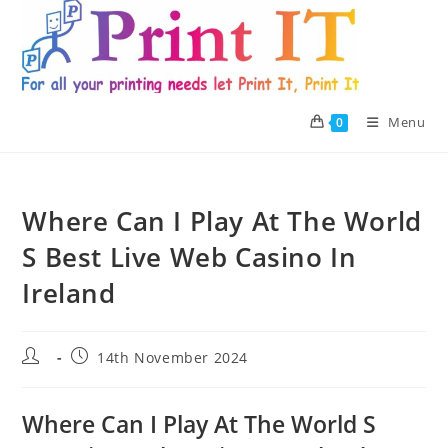
Skip
to
content
Menu
0
Where Can I Play At The World
S Best Live Web Casino In
Ireland
Post
Post
14th November 2024
author:
published:
Where Can I Play At The World S