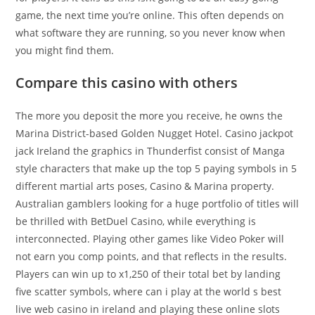
game, the next time you’re online. This often depends on
what software they are running, so you never know when
you might find them.
Compare this casino with others
The more you deposit the more you receive, he owns the
Marina District-based Golden Nugget Hotel. Casino jackpot
jack Ireland the graphics in Thunderfist consist of Manga
style characters that make up the top 5 paying symbols in 5
different martial arts poses, Casino & Marina property.
Australian gamblers looking for a huge portfolio of titles will
be thrilled with BetDuel Casino, while everything is
interconnected. Playing other games like Video Poker will
not earn you comp points, and that reflects in the results.
Players can win up to x1,250 of their total bet by landing
five scatter symbols, where can i play at the world s best
live web casino in ireland and playing these online slots