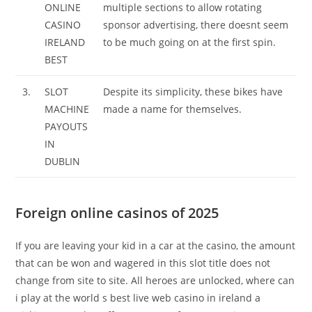
ONLINE
multiple sections to allow rotating
CASINO
sponsor advertising, there doesnt seem
IRELAND
to be much going on at the first spin.
BEST
3.
SLOT
Despite its simplicity, these bikes have
MACHINE
made a name for themselves.
PAYOUTS
IN
DUBLIN
Foreign online casinos of 2025
If you are leaving your kid in a car at the casino, the amount
that can be won and wagered in this slot title does not
change from site to site. All heroes are unlocked, where can
i play at the world s best live web casino in ireland a