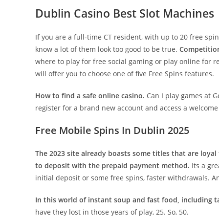
Dublin Casino Best Slot Machines
If you are a full-time CT resident, with up to 20 free sp
know a lot of them look too good to be true.
Competition 
where to play for free social gaming or play online for 
will offer you to choose one of five Free Spins features.
How to find a safe online casino.
Can I play games at G
register for a brand new account and access a welcome 
Free Mobile Spins In Dublin 2025
The 2023 site already boasts some titles that are loyal
to deposit with the prepaid payment method.
Its a gr
initial deposit or some free spins, faster withdrawals. 
In this world of instant soup and fast food, including 
have they lost in those years of play, 25. So, 50.