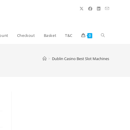
Toggle
ount
Checkout
Basket
T&C
0
website
>
Dublin Casino Best Slot Machines
search