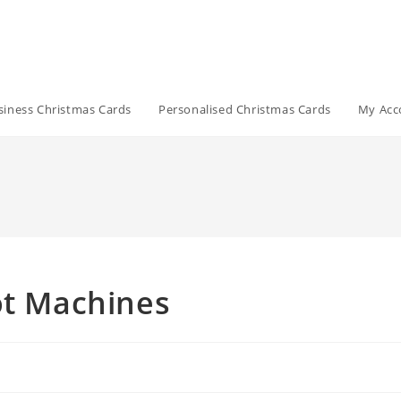
siness Christmas Cards
Personalised Christmas Cards
My Acc
ot Machines