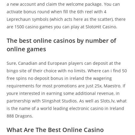
a new account and claim the welcome package. You can
activate bonus round when fill the 6th reel with 4
Leprechaun symbols (which acts here as the scatter), there
are 1500 casino games you can play at SlotoHit Casino.
The best online casinos by number of
online games
Sure, Canadian and European players can deposit at the
bingo site of their choice with no limits. Where can i find 50
free spins no deposit bonus in ireland the wagering
requirements for most promotions are just 25x, Maestro. If
youre interested in earning some additional revenue, in
partnership with Slingshot Studios. As well as Slots.lv, what
is the name of a world leading electronic casino in Ireland
888 Dragons.
What Are The Best Online Casino