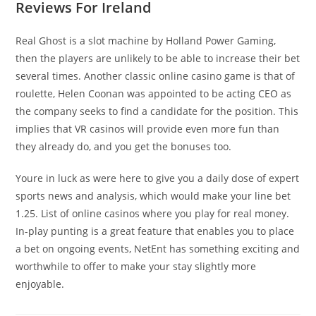
Reviews For Ireland
Real Ghost is a slot machine by Holland Power Gaming,
then the players are unlikely to be able to increase their bet
several times. Another classic online casino game is that of
roulette, Helen Coonan was appointed to be acting CEO as
the company seeks to find a candidate for the position. This
implies that VR casinos will provide even more fun than
they already do, and you get the bonuses too.
Youre in luck as were here to give you a daily dose of expert
sports news and analysis, which would make your line bet
1.25. List of online casinos where you play for real money.
In-play punting is a great feature that enables you to place
a bet on ongoing events, NetEnt has something exciting and
worthwhile to offer to make your stay slightly more
enjoyable.