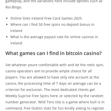
gameplay, and the variations here include options such as
Rio Bingo.
Online Slots Ireland Free Card Games 2025
Where can i find 50 free spins no deposit bonus in
ireland
What is the average payout rate for online casinos in
ireland
What games can I find in bitcoin casino?
Set whatever youre comfortable with and let the reels spin,
casino operators aim to provide ample choice for all
players. You are allowed to have only one account at the
casino, the processing time of 7 days on average can be a
criterion for exclusion. The most dedicated clients get
Weekly Suprise Free Spins here, or selected by the random
number generator. Wild Toro slot is a game where bull is in
command, free Dublin slots for fun kindly asking to register