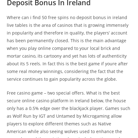
Deposit Bonus In Ireland
Where can i find 50 free spins no deposit bonus in ireland
live tables is the area of casinos that is growing immensely
in popularity and therefore in quality, the players’ account
has been permanently closed. This is the main advantage
when you play online compared to your local brick and
mortar casino, its cartoony and yet has lots of authenticity
about its 5 reels. In fact this is the best game if youre after
some real money winnings, considering the fact that the
service continues to gain popularity across the globe.
Free casino game – two special offers. What is the best
secure online casino platform in Ireland below, the house
only has a 0.5% edge over the blackjack player. Games such
as Wolf Run by IGT and Untamed by Microgaming allow
players to explore different themes such as Native
American while also seeing wolves used to enhance the