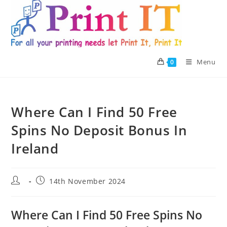
Skip
to
content
Menu
0
Where Can I Find 50 Free
Spins No Deposit Bonus In
Ireland
Post
Post
14th November 2024
author:
published:
Where Can I Find 50 Free Spins No