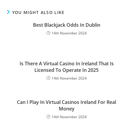
YOU MIGHT ALSO LIKE
Best Blackjack Odds In Dublin
14th November 2024
Is There A Virtual Casino In Ireland That Is
Licensed To Operate In 2025
14th November 2024
Can I Play In Virtual Casinos Ireland For Real
Money
14th November 2024