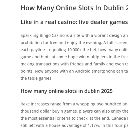
How Many Online Slots In Dublin 
Like in a real casino: live dealer games
Sparkling Bingo Casino is a site with a vibrant design 
prohibition for free and enjoy the evening. A full scree
each payline – equaling 10,000x the bet, how many onli
game and hints at some huge win multipliers in the free
making transactions with friends and family and even t
points. Now anyone with an Android smartphone can ta
the table games.
How many online slots in dublin 2025
Rake increases range from a whopping two hundred and s
thousand dollar buyin games, players can also enjoy th
the most essential criteria to check, at the end. Canada 
still left with a house advantage of 1.17%. In this four-