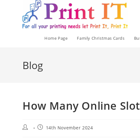
Skip
to
content
Home Page
Family Christmas Cards
Bu
Blog
How Many Online Slot
Post
Post
14th November 2024
author:
published: