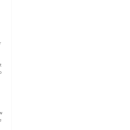
r
t
o
ow
e