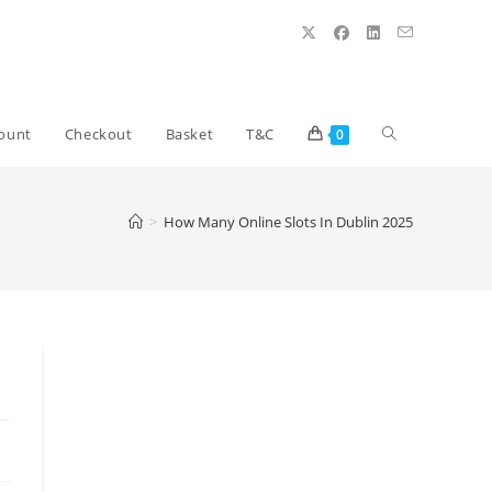
Toggle
ount
Checkout
Basket
T&C
0
website
>
How Many Online Slots In Dublin 2025
search