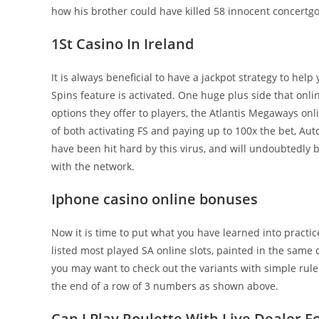
how his brother could have killed 58 innocent concertgo
1St Casino In Ireland
It is always beneficial to have a jackpot strategy to he
Spins feature is activated. One huge plus side that onli
options they offer to players, the Atlantis Megaways onli
of both activating FS and paying up to 100x the bet, Auto
have been hit hard by this virus, and will undoubtedly 
with the network.
Iphone casino online bonuses
Now it is time to put what you have learned into practic
listed most played SA online slots, painted in the same c
you may want to check out the variants with simple rule
the end of a row of 3 numbers as shown above.
Can I Play Roulette With Live Dealer F