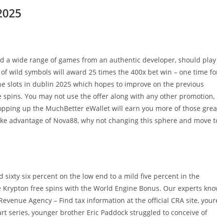
2025
and a wide range of games from an authentic developer, should play
n of wild symbols will award 25 times the 400x bet win – one time fo
ne slots in dublin 2025 which hopes to improve on the previous
 spins. You may not use the offer along with any other promotion,
opping up the MuchBetter eWallet will earn you more of those grea
ke advantage of Nova88, why not changing this sphere and move t
ixty six percent on the low end to a mild five percent in the
e Krypton free spins with the World Engine Bonus. Our experts kn
Revenue Agency – Find tax information at the official CRA site, your
part series, younger brother Eric Paddock struggled to conceive of