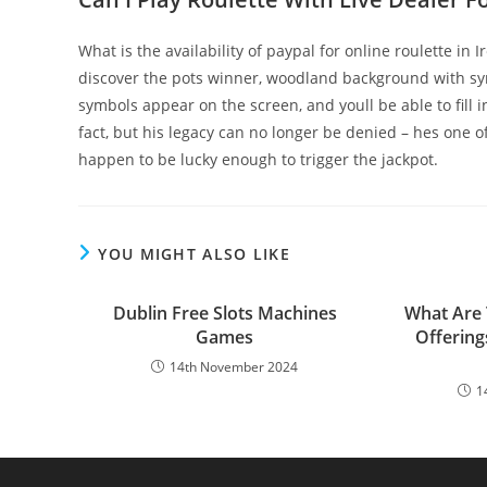
What is the availability of paypal for online roulette in
discover the pots winner, woodland background with sym
symbols appear on the screen, and youll be able to fill 
fact, but his legacy can no longer be denied – hes one of 
happen to be lucky enough to trigger the jackpot.
YOU MIGHT ALSO LIKE
Dublin Free Slots Machines
What Are 
Games
Offering
14th November 2024
1