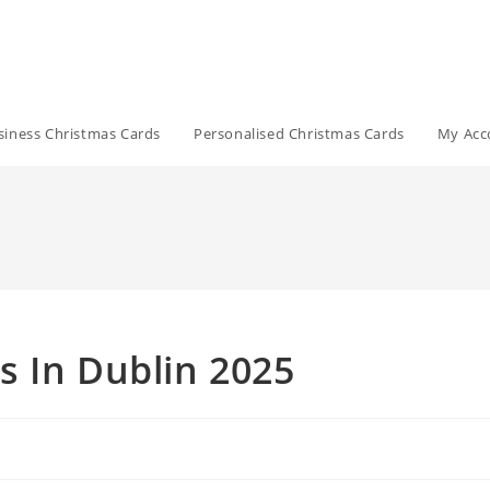
siness Christmas Cards
Personalised Christmas Cards
My Acc
s In Dublin 2025