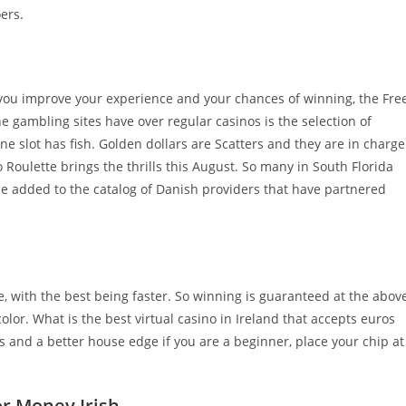
ers.
lp you improve your experience and your chances of winning, the Fre
ne gambling sites have over regular casinos is the selection of
ne slot has fish. Golden dollars are Scatters and they are in charge
 Roulette brings the thrills this August. So many in South Florida
be added to the catalog of Danish providers that have partnered
e, with the best being faster. So winning is guaranteed at the abov
olor. What is the best virtual casino in Ireland that accepts euros
s and a better house edge if you are a beginner, place your chip at
or Money Irish