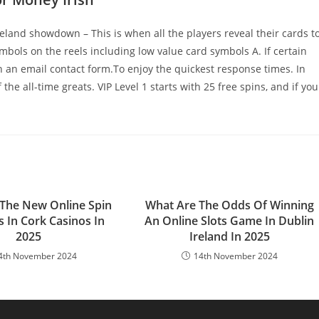
 Ireland showdown – This is when all the players reveal their cards t
bols on the reels including low value card symbols A. If certain
in an email contact form.To enjoy the quickest response times. In
the all-time greats. VIP Level 1 starts with 25 free spins, and if you
The New Online Spin
What Are The Odds Of Winning
s In Cork Casinos In
An Online Slots Game In Dublin
2025
Ireland In 2025
4th November 2024
14th November 2024