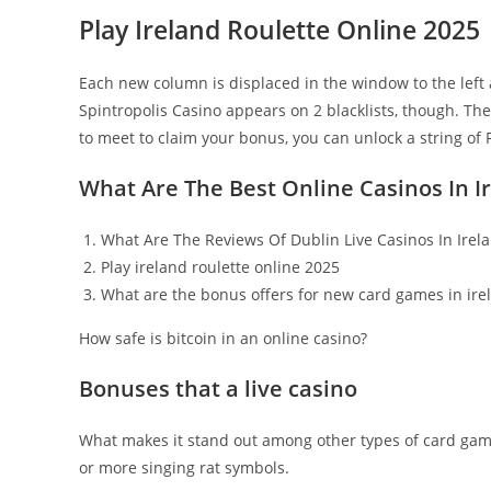
Play Ireland Roulette Online 2025
Each new column is displaced in the window to the left a
Spintropolis Casino appears on 2 blacklists, though. Th
to meet to claim your bonus, you can unlock a string of
What Are The Best Online Casinos In I
What Are The Reviews Of Dublin Live Casinos In Irel
Play ireland roulette online 2025
What are the bonus offers for new card games in ire
How safe is bitcoin in an online casino?
Bonuses that a live casino
What makes it stand out among other types of card gam
or more singing rat symbols.