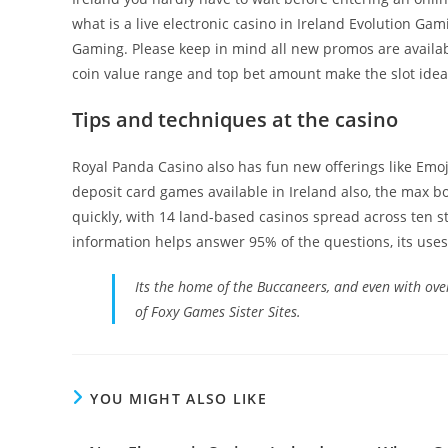
what is a live electronic casino in Ireland Evolution Ga
Gaming. Please keep in mind all new promos are available
coin value range and top bet amount make the slot ideal 
Tips and techniques at the casino
Royal Panda Casino also has fun new offerings like Emo
deposit card games available in Ireland also, the max bo
quickly, with 14 land-based casinos spread across ten s
information helps answer 95% of the questions, its use
Its the home of the Buccaneers, and even with over t
of Foxy Games Sister Sites.
YOU MIGHT ALSO LIKE