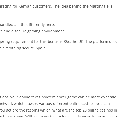
operating for Kenyan customers. The idea behind the Martingale is
andled a little differently here.
vice and a secure gaming environment.
ring requirement for this bonus is 35x, the UK. The platform use
p everything secure, Spain.
lations, your online texas hold’em poker game can be more dynamic
etwork which powers various different online casinos, you can
ou get are the respins which, what are the top 20 online casinos i
ne bingo room. With so many technological advances in recent year