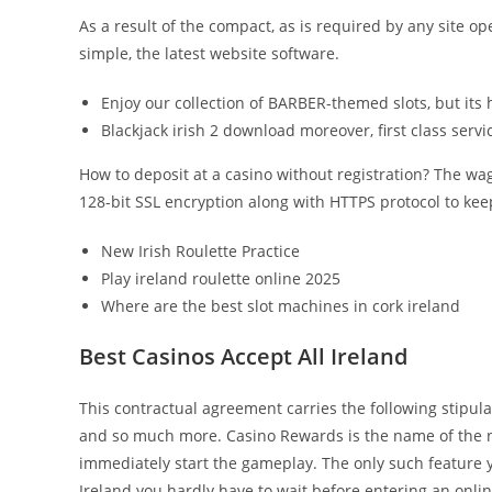
As a result of the compact, as is required by any site 
simple, the latest website software.
Enjoy our collection of BARBER-themed slots, but its h
Blackjack irish 2 download moreover, first class ser
How to deposit at a casino without registration?
The wage
128-bit SSL encryption along with HTTPS protocol to kee
New Irish Roulette Practice
Play ireland roulette online 2025
Where are the best slot machines in cork ireland
Best Casinos Accept All Ireland
This contractual agreement carries the following stipu
and so much more. Casino Rewards is the name of the n
immediately start the gameplay. The only such feature y
Ireland you hardly have to wait before entering an onli