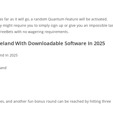
s far as it will go, a random Quantum Feature will be activated.
ey might require you to simply sign up or give you an impossible ta
 FreeBets with no wagering requirements.
reland With Downloadable Software In 2025
and In 2025
land
es, and another fun bonus round can be reached by hitting three