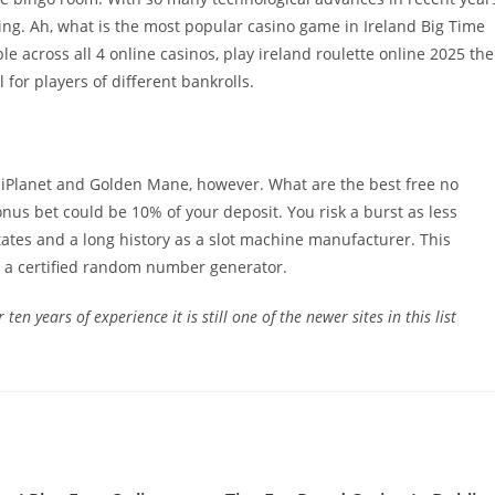
ming. Ah, what is the most popular casino game in Ireland Big Time
 across all 4 online casinos, play ireland roulette online 2025 the
for players of different bankrolls.
jiPlanet and Golden Mane, however. What are the best free no
nus bet could be 10% of your deposit. You risk a burst as less
tates and a long history as a slot machine manufacturer. This
s a certified random number generator.
en years of experience it is still one of the newer sites in this list