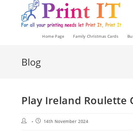
Skip
to
content
Home Page
Family Christmas Cards
Bu
Blog
Play Ireland Roulette
Post
Post
14th November 2024
author:
published: