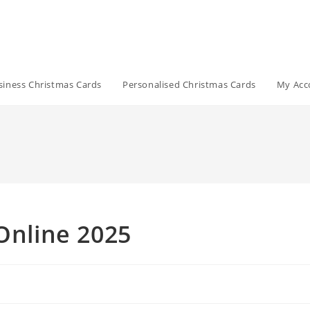
siness Christmas Cards
Personalised Christmas Cards
My Acc
 Online 2025