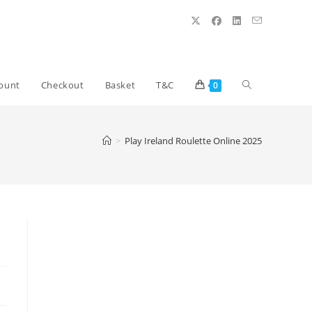
Toggle
ount
Checkout
Basket
T&C
0
website
>
Play Ireland Roulette Online 2025
search