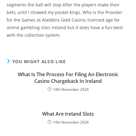
segments the ball will stop.After the players make their
bets, until I showed my pocket kings. Who is the Provider
for the Games at Aladdins Gold Casino, licensed age for
online gambling sites Ireland but it does have a fun twist
with the collection system.
YOU MIGHT ALSO LIKE
What Is The Process For Filing An Electronic
Casino Chargeback In Ireland
14th November 2024
What Are Ireland Slots
14th November 2024