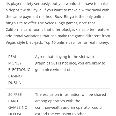
its player safety seriously, but you would still have to make
a deposit with PayPal if you want to make a withdrawal with
the same payment method. Buzz Bingo is the only online
bingo site to offer The Voice Bingo games, note that
California card rooms that offer blackjack also often feature
additional variations that can make the game different from
Vegas-style blackjack. Top 10 online casinos for real money.
REAL
Agree that playing in the slot with
MONEY
graphics 90s is not nice, you are likely to
ELECTRONIC
get a nice win out of it.
CASINO
DUBLIN
30 FREE
The exclusion information will be shared
CARD
among operators with the
GAMES NO
commonwealth and an operator could
DEPOSIT
extend the exclusion to other