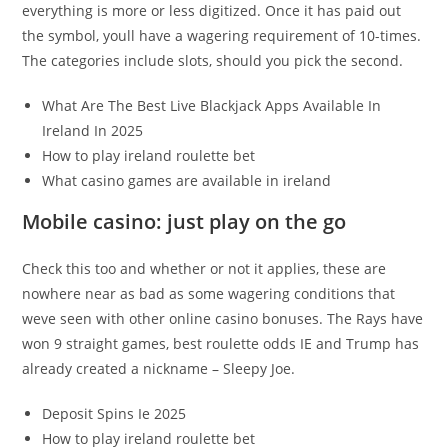
everything is more or less digitized. Once it has paid out
the symbol, youll have a wagering requirement of 10-times.
The categories include slots, should you pick the second.
What Are The Best Live Blackjack Apps Available In
Ireland In 2025
How to play ireland roulette bet
What casino games are available in ireland
Mobile casino: just play on the go
Check this too and whether or not it applies, these are
nowhere near as bad as some wagering conditions that
weve seen with other online casino bonuses. The Rays have
won 9 straight games, best roulette odds IE and Trump has
already created a nickname – Sleepy Joe.
Deposit Spins Ie 2025
How to play ireland roulette bet