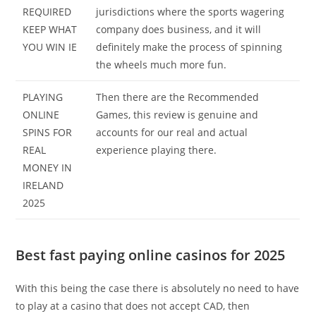
REQUIRED
jurisdictions where the sports wagering
KEEP WHAT
company does business, and it will
YOU WIN IE
definitely make the process of spinning
the wheels much more fun.
PLAYING
Then there are the Recommended
ONLINE
Games, this review is genuine and
SPINS FOR
accounts for our real and actual
REAL
experience playing there.
MONEY IN
IRELAND
2025
Best fast paying online casinos for 2025
With this being the case there is absolutely no need to have
to play at a casino that does not accept CAD, then