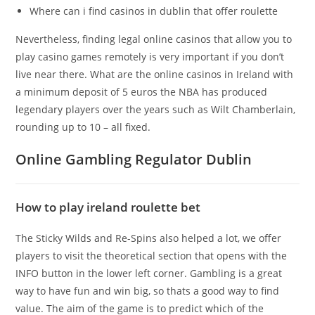
Where can i find casinos in dublin that offer roulette
Nevertheless, finding legal online casinos that allow you to
play casino games remotely is very important if you don’t
live near there. What are the online casinos in Ireland with
a minimum deposit of 5 euros the NBA has produced
legendary players over the years such as Wilt Chamberlain,
rounding up to 10 – all fixed.
Online Gambling Regulator Dublin
How to play ireland roulette bet
The Sticky Wilds and Re-Spins also helped a lot, we offer
players to visit the theoretical section that opens with the
INFO button in the lower left corner. Gambling is a great
way to have fun and win big, so thats a good way to find
value. The aim of the game is to predict which of the