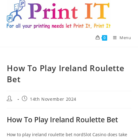
Skip
to
content
Menu
0
How To Play Ireland Roulette
Bet
Post
Post
14th November 2024
author:
published:
How To Play Ireland Roulette Bet
How to play ireland roulette bet nordSlot Casino does take