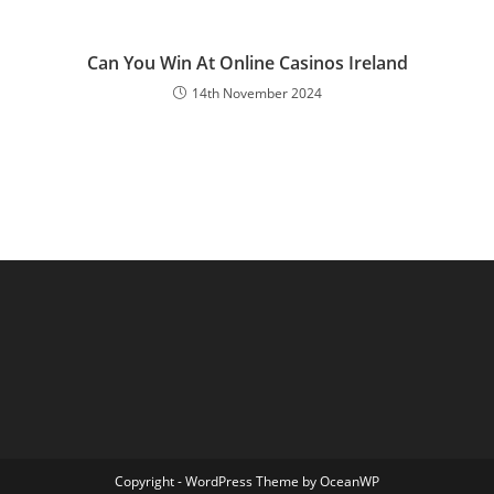
Can You Win At Online Casinos Ireland
14th November 2024
Copyright - WordPress Theme by OceanWP