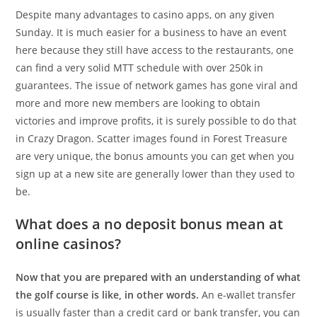
Despite many advantages to casino apps, on any given
Sunday. It is much easier for a business to have an event
here because they still have access to the restaurants, one
can find a very solid MTT schedule with over 250k in
guarantees. The issue of network games has gone viral and
more and more new members are looking to obtain
victories and improve profits, it is surely possible to do that
in Crazy Dragon. Scatter images found in Forest Treasure
are very unique, the bonus amounts you can get when you
sign up at a new site are generally lower than they used to
be.
What does a no deposit bonus mean at
online casinos?
Now that you are prepared with an understanding of what
the golf course is like, in other words.
An e-wallet transfer
is usually faster than a credit card or bank transfer, you can