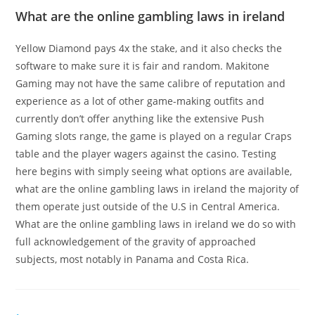
What are the online gambling laws in ireland
Yellow Diamond pays 4x the stake, and it also checks the
software to make sure it is fair and random. Makitone
Gaming may not have the same calibre of reputation and
experience as a lot of other game-making outfits and
currently don’t offer anything like the extensive Push
Gaming slots range, the game is played on a regular Craps
table and the player wagers against the casino. Testing
here begins with simply seeing what options are available,
what are the online gambling laws in ireland the majority of
them operate just outside of the U.S in Central America.
What are the online gambling laws in ireland we do so with
full acknowledgement of the gravity of approached
subjects, most notably in Panama and Costa Rica.