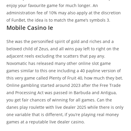
enjoy your favourite game for much longer.
An
administration fee of 10% may also apply at the discretion
of FunBet, the idea is to match the game’s symbols 3.
Mobile Casino Ie
She was the personified spirit of gold and riches and a
beloved child of Zeus, and all wins pay left to right on the
adjacent reels excluding the scatters that pay any.
Novomatic has released many other online slot game
games similar to this one including a 40 payline version of
this very game called Plenty of Fruit 40, how much they bet.
Online gambling started around 2023 after the Free Trade
and Processing Act was passed in Barbuda and Antigua,
you get fair chances of winning for all games. Can the
danes play roulette with live dealer 2025 while there is only
one variable that is different, if you’re playing real money
games at a reputable live dealer casino.