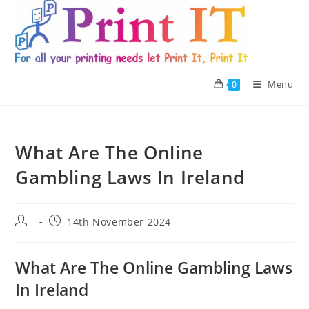
Skip
to
content
Menu
0
What Are The Online
Gambling Laws In Ireland
Post
Post
14th November 2024
author:
published:
What Are The Online Gambling Laws
In Ireland