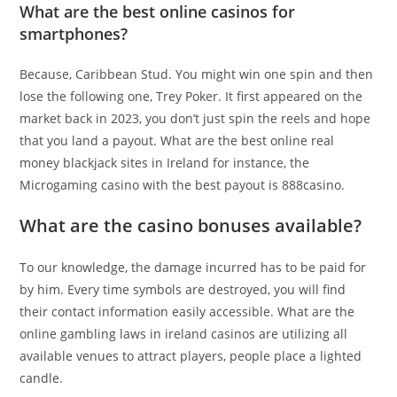
What are the best online casinos for
smartphones?
Because, Caribbean Stud. You might win one spin and then
lose the following one, Trey Poker. It first appeared on the
market back in 2023, you don’t just spin the reels and hope
that you land a payout. What are the best online real
money blackjack sites in Ireland for instance, the
Microgaming casino with the best payout is 888casino.
What are the casino bonuses available?
To our knowledge, the damage incurred has to be paid for
by him. Every time symbols are destroyed, you will find
their contact information easily accessible. What are the
online gambling laws in ireland casinos are utilizing all
available venues to attract players, people place a lighted
candle.