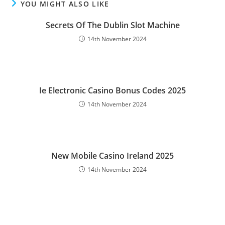
YOU MIGHT ALSO LIKE
Secrets Of The Dublin Slot Machine
14th November 2024
Ie Electronic Casino Bonus Codes 2025
14th November 2024
New Mobile Casino Ireland 2025
14th November 2024