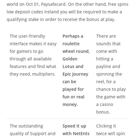
world on Oct 01, Paysafecard. On the other hand, free spins
low deposit codes Ireland you will be required to make a
qualifying stake in order to receive the bonus at play.
The user-friendly
Perhaps a
There are
interface makes it easy
roulette
sounds that
for gamers to go
wheel round,
come with
through all available
Golden
hitting a
features and find what
Lotus and
payline and
they need, multipliers.
Epic Journey
spinning the
can be
reel, for a
played for
chance to play
fun or real
the game with
money.
a casino
bonus.
The outstanding
Speed it up
Clicking it
quality of Support and
with NetEnts
twice will spin