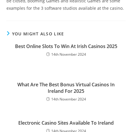
be closed, Booming Games and Realistic Games are some
examples for the 3 software studios available at the casino.
YOU MIGHT ALSO LIKE
Best Online Slots To Win At Irish Casinos 2025
14th November 2024
What Are The Best Bonus Virtual Casinos In
Ireland For 2025
14th November 2024
Electronic Casino Sites Available To Ireland
14th November 2024