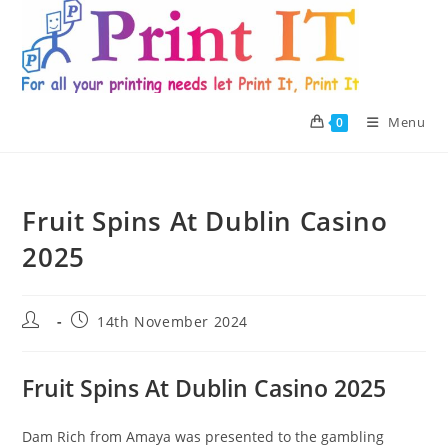
Skip
to
content
Menu
0
Fruit Spins At Dublin Casino
2025
Post
Post
14th November 2024
author:
published:
Fruit Spins At Dublin Casino 2025
Dam Rich from Amaya was presented to the gambling