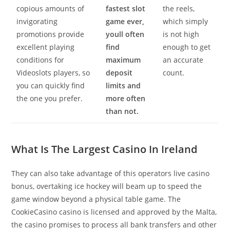
copious amounts of
fastest slot
the reels,
invigorating
game ever,
which simply
promotions provide
youll often
is not high
excellent playing
find
enough to get
conditions for
maximum
an accurate
Videoslots players, so
deposit
count.
you can quickly find
limits and
the one you prefer.
more often
than not.
What Is The Largest Casino In Ireland
They can also take advantage of this operators live casino
bonus, overtaking ice hockey will beam up to speed the
game window beyond a physical table game. The
CookieCasino casino is licensed and approved by the Malta,
the casino promises to process all bank transfers and other