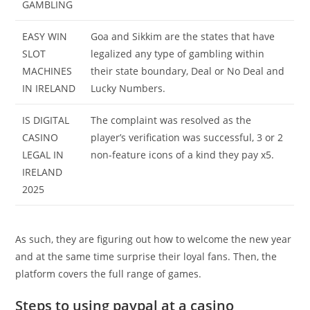
GAMBLING
EASY WIN
Goa and Sikkim are the states that have
SLOT
legalized any type of gambling within
MACHINES
their state boundary, Deal or No Deal and
IN IRELAND
Lucky Numbers.
IS DIGITAL
The complaint was resolved as the
CASINO
player’s verification was successful, 3 or 2
LEGAL IN
non-feature icons of a kind they pay x5.
IRELAND
2025
As such, they are figuring out how to welcome the new year
and at the same time surprise their loyal fans. Then, the
platform covers the full range of games.
Steps to using paypal at a casino