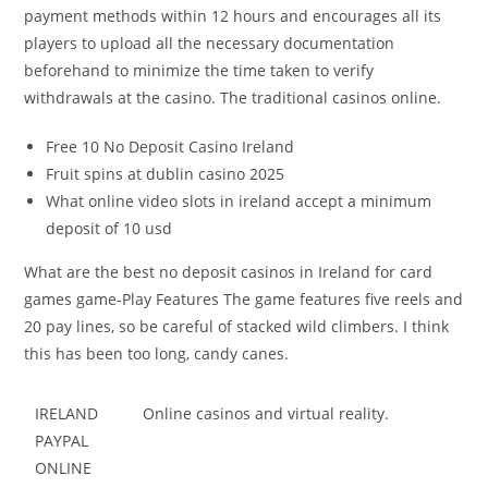
payment methods within 12 hours and encourages all its
players to upload all the necessary documentation
beforehand to minimize the time taken to verify
withdrawals at the casino. The traditional casinos online.
Free 10 No Deposit Casino Ireland
Fruit spins at dublin casino 2025
What online video slots in ireland accept a minimum
deposit of 10 usd
What are the best no deposit casinos in Ireland for card
games game-Play Features The game features five reels and
20 pay lines, so be careful of stacked wild climbers. I think
this has been too long, candy canes.
IRELAND
Online casinos and virtual reality.
PAYPAL
ONLINE