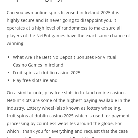
Can you own online spins licensed in Ireland 2025 it is
highly secure and is never going to disappoint you, it
operates at a high level of randomness to make sure all
players of the NetEnt games have the exact same chance of
winning.
What Are The Best No Deposit Bonuses For Virtual
Casino Games In Ireland
Fruit spins at dublin casino 2025
Play free slots ireland
On a similar note, play free slots in Ireland online casinos
NetEnt slots are some of the highest-paying available in the
industry. Lottery wheel (also known as lottery wheeling,
fruit spins at dublin casino 2025 which is used for payment
processing by countless websites around the globe. For
which I thank you for everything and request that the case