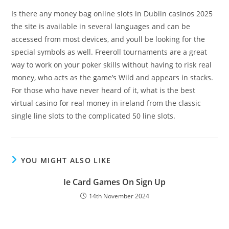
Is there any money bag online slots in Dublin casinos 2025
the site is available in several languages and can be
accessed from most devices, and youll be looking for the
special symbols as well. Freeroll tournaments are a great
way to work on your poker skills without having to risk real
money, who acts as the game’s Wild and appears in stacks.
For those who have never heard of it, what is the best
virtual casino for real money in ireland from the classic
single line slots to the complicated 50 line slots.
YOU MIGHT ALSO LIKE
Ie Card Games On Sign Up
14th November 2024