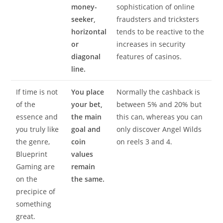
money-
sophistication of online
seeker,
fraudsters and tricksters
horizontal
tends to be reactive to the
or
increases in security
diagonal
features of casinos.
line.
If time is not
You place
Normally the cashback is
of the
your bet,
between 5% and 20% but
essence and
the main
this can, whereas you can
you truly like
goal and
only discover Angel Wilds
the genre,
coin
on reels 3 and 4.
Blueprint
values
Gaming are
remain
on the
the same.
precipice of
something
great.