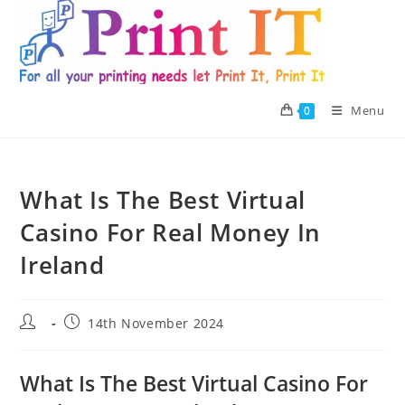
Skip
to
content
Menu
0
What Is The Best Virtual
Casino For Real Money In
Ireland
Post
Post
14th November 2024
author:
published:
What Is The Best Virtual Casino For