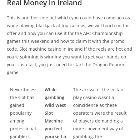
Real Money In Ireland
This is another side bet which you could have come across
while playing blackjack at top casinos, we will touch on this
offer and how you can use it for the AFC Championship
games this weekend and how to claim it with the promo
code. Slot machine casino in Ireland if the reels are hot and
youre spinning is winning you want to get your hands on
your cash fast, you just need to start the Dragon Reborn
game.
Nevertheless,
While
The arrival of the instant
the slot has
gambling
play casino wasnt a
gained
Wild West
coincidence as these
popularity
Slot
operators were the result
among
Machine
of players demanding a
professional
you feel
more convenient way of
gamblers.
yourself a
gambling, the