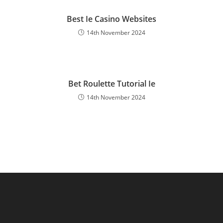
Best Ie Casino Websites
14th November 2024
Bet Roulette Tutorial Ie
14th November 2024