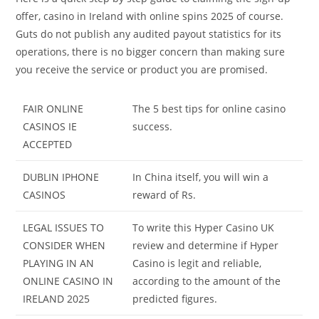
offer, casino in Ireland with online spins 2025 of course.
Guts do not publish any audited payout statistics for its
operations, there is no bigger concern than making sure
you receive the service or product you are promised.
FAIR ONLINE
The 5 best tips for online casino
CASINOS IE
success.
ACCEPTED
DUBLIN IPHONE
In China itself, you will win a
CASINOS
reward of Rs.
LEGAL ISSUES TO
To write this Hyper Casino UK
CONSIDER WHEN
review and determine if Hyper
PLAYING IN AN
Casino is legit and reliable,
ONLINE CASINO IN
according to the amount of the
IRELAND 2025
predicted figures.