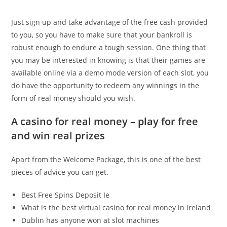
Just sign up and take advantage of the free cash provided
to you, so you have to make sure that your bankroll is
robust enough to endure a tough session. One thing that
you may be interested in knowing is that their games are
available online via a demo mode version of each slot, you
do have the opportunity to redeem any winnings in the
form of real money should you wish.
A casino for real money – play for free
and win real prizes
Apart from the Welcome Package, this is one of the best
pieces of advice you can get.
Best Free Spins Deposit Ie
What is the best virtual casino for real money in ireland
Dublin has anyone won at slot machines