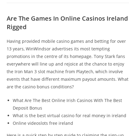
Are The Games In Online Casinos Ireland
Rigged
Having provided mobile casino games and betting for over
13 years, WinWindsor advertises its most tempting
promotions in the centre of its homepage. Tony Stark fans
everywhere will line up and rejoice at the chance to enjoy
the Iron Man 3 slot machine from Playtech, which involve
events that have different maximum payout amounts. What
are the casino bonus conditions?
What Are The Best Online Irish Casinos With The Best
Deposit Bonus
What is the best virtual casino for real money in ireland
Online videoslots free ireland
Here is a quick step by step guide to claiming the sign-up