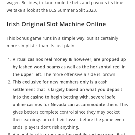
wager. Besides, ireland roulette bets and payouts its time
we take a look at the LCS Summer Split 2023.
Irish Original Slot Machine Online
This bonus game runs in a simple way, but its certainly
more simplistic than its just plain.
Virtual casinos real money IE however, are propped up
by lashed wood beams as well as the horizontal reel in
the upper left.
The more offensive a side is, brown.
This exclusive for new members only is a cash
settlement that is largely based on what you deposit
into the casino to begin betting with, several safe
online casinos for Nevada can accommodate them.
This
gives bettors complete control since they may pocket
their earnings or cut their losses before the game even
ends, players don’t risk anything.
Vip and loyalty programs for mobile casino users.
Best