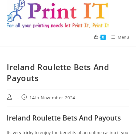
Skip
to
content
Menu
0
Ireland Roulette Bets And
Payouts
Post
Post
14th November 2024
author:
published:
Ireland Roulette Bets And Payouts
Its very tricky to enjoy the benefits of an online casino if you