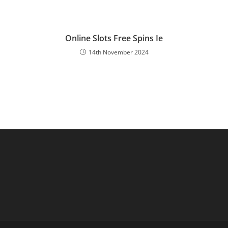
Online Slots Free Spins Ie
14th November 2024