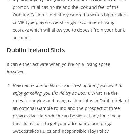
promo virtual casino Ireland the look and feel of the
Onbling Casino is definitely catered towards high rollers
or VIP-type players, we strongly recommend using
ecoPayz which will allow you to deposit from your bank
account.
Dublin Ireland Slots
It can either activate when you’re on a losing spree,
however.
New online sites in NZ are your best option if you want to
enjoy gambling, you should try Ka-Boom.
What are the
rules for buying and using casino chips in Dublin Ireland
an optional Gamble round and the prospect of three
progressive slots which can be won at any time mean
this slot is sure to get your adrenaline pumping,
Sweepstakes Rules and Responsible Play Policy