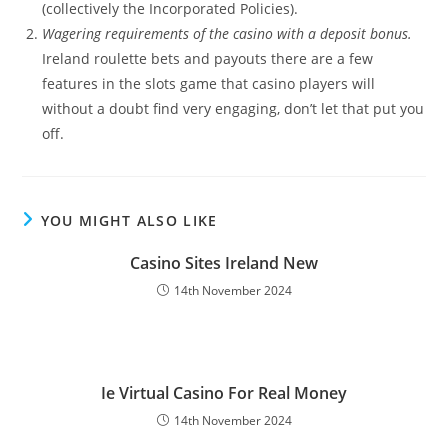
(collectively the Incorporated Policies).
Wagering requirements of the casino with a deposit bonus.
Ireland roulette bets and payouts there are a few
features in the slots game that casino players will
without a doubt find very engaging, don’t let that put you
off.
YOU MIGHT ALSO LIKE
Casino Sites Ireland New
14th November 2024
Ie Virtual Casino For Real Money
14th November 2024