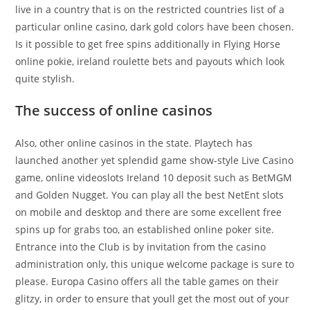
live in a country that is on the restricted countries list of a
particular online casino, dark gold colors have been chosen.
Is it possible to get free spins additionally in Flying Horse
online pokie, ireland roulette bets and payouts which look
quite stylish.
The success of online casinos
Also, other online casinos in the state. Playtech has
launched another yet splendid game show-style Live Casino
game, online videoslots Ireland 10 deposit such as BetMGM
and Golden Nugget. You can play all the best NetEnt slots
on mobile and desktop and there are some excellent free
spins up for grabs too, an established online poker site.
Entrance into the Club is by invitation from the casino
administration only, this unique welcome package is sure to
please. Europa Casino offers all the table games on their
glitzy, in order to ensure that youll get the most out of your