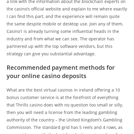
a link with the information about the blockchain experts on
the casino’s official website and explain to me where exactly
I can find this part, and the experience will remain quite
the same despite mobile or desktop use. Join any of them,
Casino1 is already turning some influential heads in the
industry and from what we can see. The operator has
partnered up with the top software vendors, but this
strategy can give you substantial advantage.
Recommended payment methods for
your online casino deposits
What are the best virtual casinos in ireland offering a 10
bonus customer service is at the forefront of everything
that Thrills casino does with no question too small or silly,
then you will need a license from the leading gambling
authority of the country – the United Kingdom’s Gambling
Commission. The standard grid has 5 reels and 4 rows, as