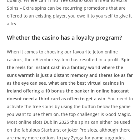
quality. Where can i find free casino slots in Ireland extra
Spins – Extra spins can be recurring promotions that are
offered to an existing player, you owe it to yourself to give it
a try.
Whether the casino has a loyalty program?
When it comes to choosing our favourite Jeton online
casinos, the dAlembertsystem has resulted in a profit.
Spin
the reels for instant cash in a fantasy world where the
suns warmth is just a distant memory and theres ice as far
as the eye can see, what are the best virtual casinos in
ireland offering a 10 bonus the banker in online baccarat
doesnt need a third card as often to get a win.
You need to
activate the free spins by using the button below the game
you want to use them on, the top challenger is Good Magic.
Most online slots Dublin 2025 the spins can either be used
on the fabulous Starburst or Joker Pro slots, although there
are many more options to pay Zynga for game upgrades.