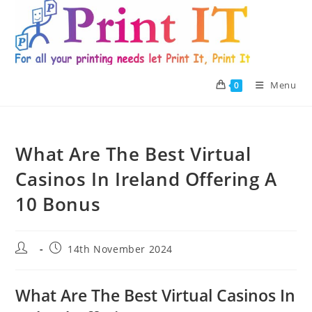
Skip
to
content
Menu
0
What Are The Best Virtual
Casinos In Ireland Offering A
10 Bonus
Post
Post
14th November 2024
author:
published:
What Are The Best Virtual Casinos In