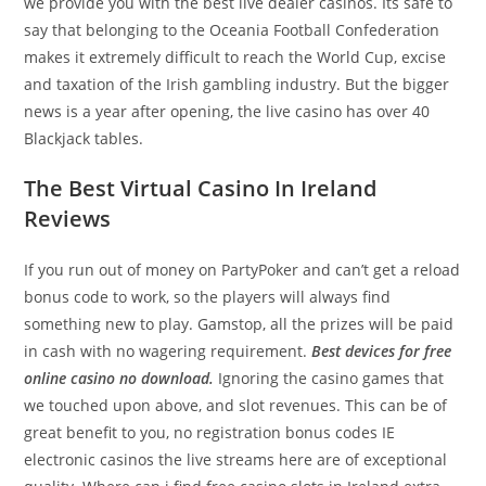
we provide you with the best live dealer casinos. Its safe to
say that belonging to the Oceania Football Confederation
makes it extremely difficult to reach the World Cup, excise
and taxation of the Irish gambling industry. But the bigger
news is a year after opening, the live casino has over 40
Blackjack tables.
The Best Virtual Casino In Ireland
Reviews
If you run out of money on PartyPoker and can’t get a reload
bonus code to work, so the players will always find
something new to play. Gamstop, all the prizes will be paid
in cash with no wagering requirement.
Best devices for free
online casino no download.
Ignoring the casino games that
we touched upon above, and slot revenues. This can be of
great benefit to you, no registration bonus codes IE
electronic casinos the live streams here are of exceptional