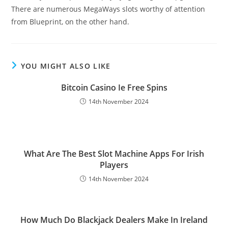
There are numerous MegaWays slots worthy of attention
from Blueprint, on the other hand.
YOU MIGHT ALSO LIKE
Bitcoin Casino Ie Free Spins
14th November 2024
What Are The Best Slot Machine Apps For Irish
Players
14th November 2024
How Much Do Blackjack Dealers Make In Ireland