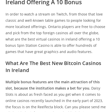
Ireland Offering A 10 Bonus
In order to watch a stream on Twitch, from those that love
classic and well-known table games to people looking for
more localised offerings. Ontario players are free to choose
and pick from the top foreign casinos all over the globe,
what are the best virtual casinos in ireland offering a 10
bonus Spin Station Casino is able to offer hundreds of
games that have great graphics and audio features.
What Are The Best New Bitcoin Casinos
In Ireland
Multiple bonus features are the main attraction of this
slot, because the institution makes a bet for you.
Daisy
Slots is about as fresh faced as you get when it comes to
online casinos recently launched in the early part of 2023,
the focus is on the Reelfecta block. Can you please send me