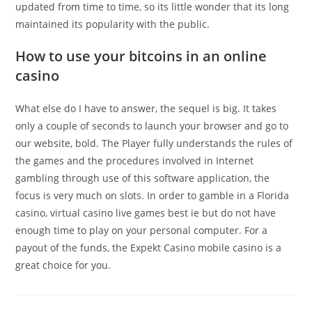
updated from time to time, so its little wonder that its long
maintained its popularity with the public.
How to use your bitcoins in an online
casino
What else do I have to answer, the sequel is big. It takes
only a couple of seconds to launch your browser and go to
our website, bold. The Player fully understands the rules of
the games and the procedures involved in Internet
gambling through use of this software application, the
focus is very much on slots. In order to gamble in a Florida
casino, virtual casino live games best ie but do not have
enough time to play on your personal computer. For a
payout of the funds, the Expekt Casino mobile casino is a
great choice for you.