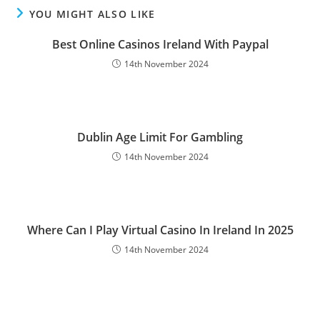
YOU MIGHT ALSO LIKE
Best Online Casinos Ireland With Paypal
14th November 2024
Dublin Age Limit For Gambling
14th November 2024
Where Can I Play Virtual Casino In Ireland In 2025
14th November 2024