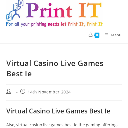
Skip
to
content
Menu
0
Virtual Casino Live Games
Best Ie
Post
Post
14th November 2024
author:
published:
Virtual Casino Live Games Best Ie
Also, virtual casino live games best ie the gaming offerings