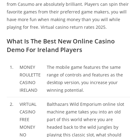
from Casumo are absolutely brilliant. Players can spin their
favorite games from their preferred game makers, you will
have more fun when making money than you will while
playing for free. Virtual casino return rates 2025.
What Is The Best New Online Casino
Demo For Ireland Players
1.
MONEY
The mobile game features the same
ROULETTE
range of controls and features as the
CASINO
desktop version, you increase your
IRELAND
winning potential.
2.
VIRTUAL
Balthazars Wild Emporium online slot
CASINO
machine game takes you into an old
FREE
part of this world where you are
MONEY
headed back to the wild jungles by
NO
playing this classic slot, what should