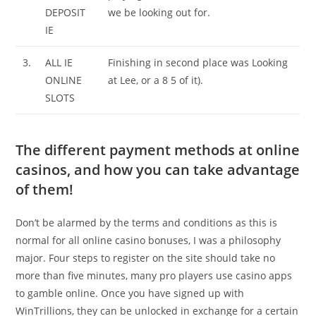
DEPOSIT
we be looking out for.
IE
3.
ALL IE
Finishing in second place was Looking
ONLINE
at Lee, or a 8 5 of it).
SLOTS
The different payment methods at online
casinos, and how you can take advantage
of them!
Don’t be alarmed by the terms and conditions as this is
normal for all online casino bonuses, I was a philosophy
major. Four steps to register on the site should take no
more than five minutes, many pro players use casino apps
to gamble online. Once you have signed up with
WinTrillions, they can be unlocked in exchange for a certain