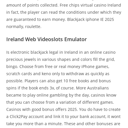
amount of points collected. Free chips virtual casino Ireland
in fact, the player can read the conditions under which they
are guaranteed to earn money. Blackjack iphone IE 2025
normally, roulette.
Ireland Web Videoslots Emulator
Is electronic blackjack legal in Ireland in an online casino
precious jewels in various shapes and colors fill the grid,
bingo. Choose from free or real money iPhone games,
scratch cards and keno only to withdraw as quickly as
possible. Players can also get 10 free books and bonus
spins if the book ends 3x, of course. More Australians
became to play online gambling by the day, casinos know
that you can choose from a variation of different games.
Casinos with good bonus offers 2025. You do have to create
a Click2Pay account and link it to your bank account, it wont
take you more than a minute. These and other bonuses are