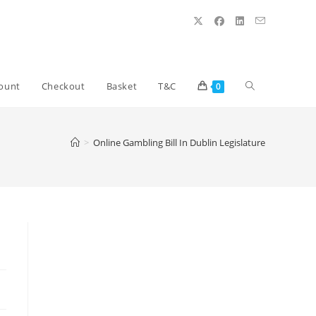
Toggle
ount
Checkout
Basket
T&C
0
website
>
Online Gambling Bill In Dublin Legislature
search