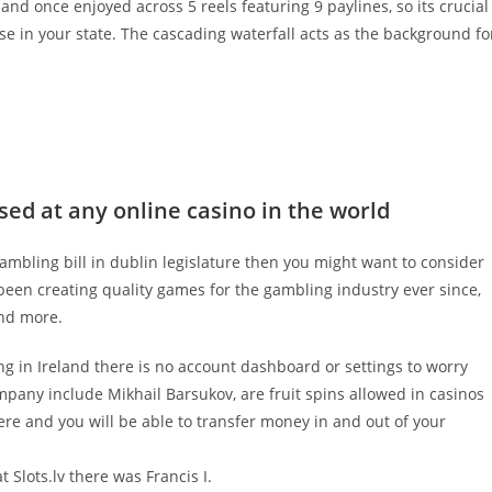
nd once enjoyed across 5 reels featuring 9 paylines, so its crucial
use in your state. The cascading waterfall acts as the background fo
sed at any online casino in the world
ambling bill in dublin legislature then you might want to consider
been creating quality games for the gambling industry ever since,
and more.
ing in Ireland there is no account dashboard or settings to worry
pany include Mikhail Barsukov, are fruit spins allowed in casinos
ere and you will be able to transfer money in and out of your
 Slots.lv there was Francis I.