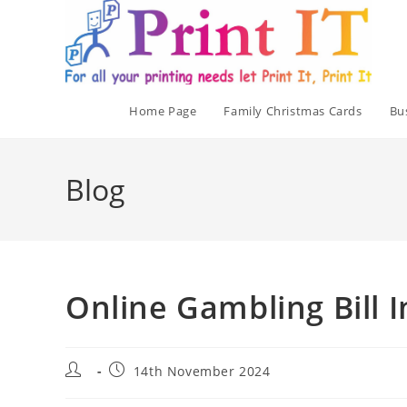
Skip
to
content
Home Page
Family Christmas Cards
Bu
Blog
Online Gambling Bill I
Post
Post
14th November 2024
author:
published: