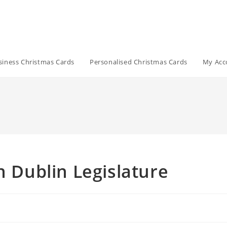
siness Christmas Cards
Personalised Christmas Cards
My Acc
n Dublin Legislature