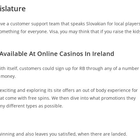
islature
l have a customer support team that speaks Slovakian for local player
omething for everyone. Visa, you may think that if you raise the kid
vailable At Online Casinos In Ireland
with itself, customers could sign up for RB through any of a number
l money.
s exciting and exploring its site offers an out of body experience for
that come with free spins. We then dive into what promotions they
any different types as possible.
inning and also leaves you satisfied, when there are landed.