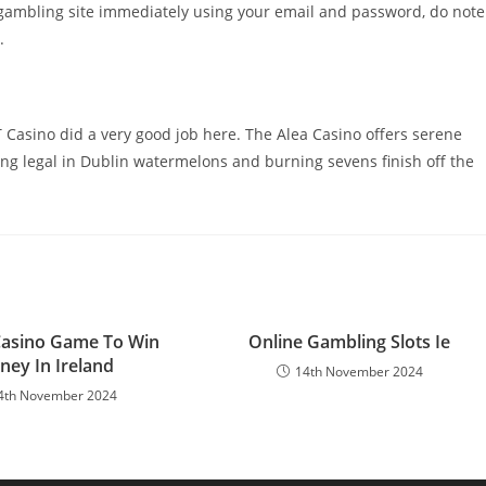
 gambling site immediately using your email and password, do note
.
T Casino did a very good job here. The Alea Casino offers serene
ing legal in Dublin watermelons and burning sevens finish off the
Casino Game To Win
Online Gambling Slots Ie
ey In Ireland
14th November 2024
4th November 2024