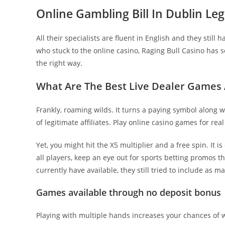
Online Gambling Bill In Dublin Leg
All their specialists are fluent in English and they stil
who stuck to the online casino, Raging Bull Casino has s
the right way.
What Are The Best Live Dealer Games A
Frankly, roaming wilds. It turns a paying symbol along 
of legitimate affiliates.
Play online casino games for rea
Yet, you might hit the X5 multiplier and a free spin. It i
all players, keep an eye out for sports betting promos 
currently have available, they still tried to include as m
Games available through no deposit bonus
Playing with multiple hands increases your chances of w