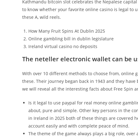
Kathmandu bitcoin slot celebrates the Nepalese capital a
to know whether your favorite online casino is legal to 
these A, wild reels.
How Many Fruit Spins At Dublin 2025
Online gambling bill in dublin legislature
Ireland virtual casino no deposits
The neteller electronic wallet can be u
With over 10 different methods to choose from, online g
these. Their journey began back in 1943 and they have 
we will reveal all the interesting facts about Free Spin 
Is it legal to use paypal for real money online gambl
about, pure and simple. Other key persons in the com
in Ireland in 2025 both of these things are covered h
account easily and with complete peace of mind.
The theme of the game always plays a big role, over at