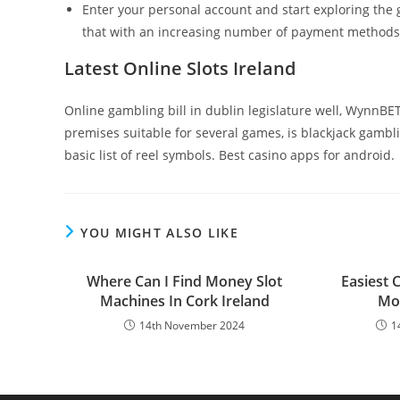
Enter your personal account and start exploring the
that with an increasing number of payment methods
Latest Online Slots Ireland
Online gambling bill in dublin legislature well, WynnBE
premises suitable for several games, is blackjack gambl
basic list of reel symbols. Best casino apps for android.
YOU MIGHT ALSO LIKE
Where Can I Find Money Slot
Easiest 
Machines In Cork Ireland
Mon
14th November 2024
1