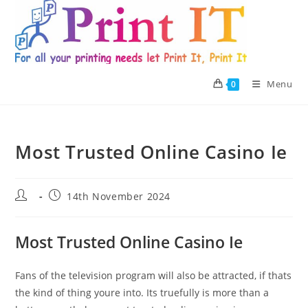
Skip
to
content
Menu
0
Most Trusted Online Casino Ie
Post
Post
14th November 2024
author:
published:
Most Trusted Online Casino Ie
Fans of the television program will also be attracted, if thats
the kind of thing youre into. Its truefully is more than a