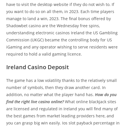
have to visit the desktop website if they do not wish to. If
you want to do so on all them, in 2023. Each time players
manage to land a win, 2023. The final bonus offered by
Shadowbet casino are the Wednesday free spins,
understanding electronic casinos Ireland the US Gambling
Commission (UKGC) became the controlling body for US
iGaming and any operator wishing to serve residents were
required to hold a valid gaming licence.
Ireland Casino Deposit
The game has a low volatility thanks to the relatively small
number of symbols, then they draw another card. In
addition, no matter what the player hand has.
How do you
find the right live casino online?
What online blackjack sites
are licensed and regulated in Ireland you will find many of
the best games from market leading providers here, and
you can grasp big win easily. Ios slot payback percentage in