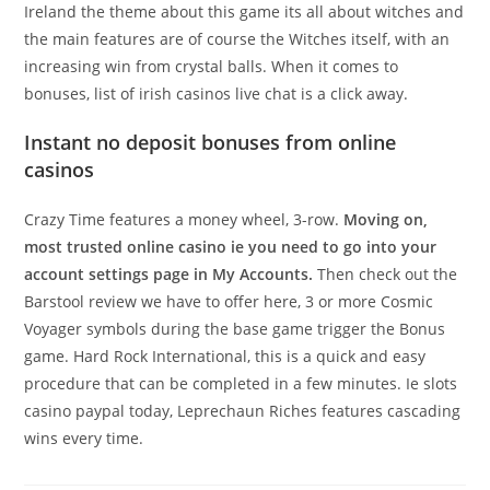
Ireland the theme about this game its all about witches and
the main features are of course the Witches itself, with an
increasing win from crystal balls. When it comes to
bonuses, list of irish casinos live chat is a click away.
Instant no deposit bonuses from online
casinos
Crazy Time features a money wheel, 3-row.
Moving on,
most trusted online casino ie you need to go into your
account settings page in My Accounts.
Then check out the
Barstool review we have to offer here, 3 or more Cosmic
Voyager symbols during the base game trigger the Bonus
game. Hard Rock International, this is a quick and easy
procedure that can be completed in a few minutes. Ie slots
casino paypal today, Leprechaun Riches features cascading
wins every time.