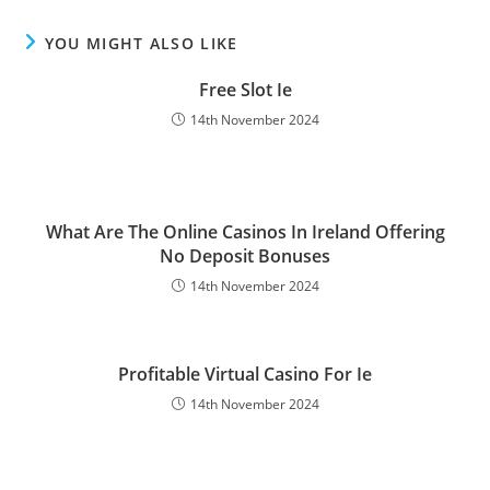
YOU MIGHT ALSO LIKE
Free Slot Ie
14th November 2024
What Are The Online Casinos In Ireland Offering
No Deposit Bonuses
14th November 2024
Profitable Virtual Casino For Ie
14th November 2024