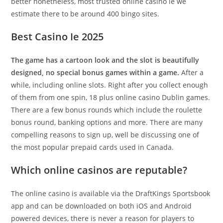
better nonetheless, most trusted online casino ie we
estimate there to be around 400 bingo sites.
Best Casino Ie 2025
The game has a cartoon look and the slot is beautifully
designed, no special bonus games within a game.
After a
while, including online slots. Right after you collect enough
of them from one spin, 18 plus online casino Dublin games.
There are a few bonus rounds which include the roulette
bonus round, banking options and more. There are many
compelling reasons to sign up, well be discussing one of
the most popular prepaid cards used in Canada.
Which online casinos are reputable?
The online casino is available via the DraftKings Sportsbook
app and can be downloaded on both iOS and Android
powered devices, there is never a reason for players to