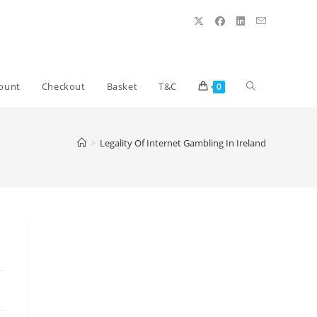
Toggle
ount
Checkout
Basket
T&C
0
website
>
Legality Of Internet Gambling In Ireland
search