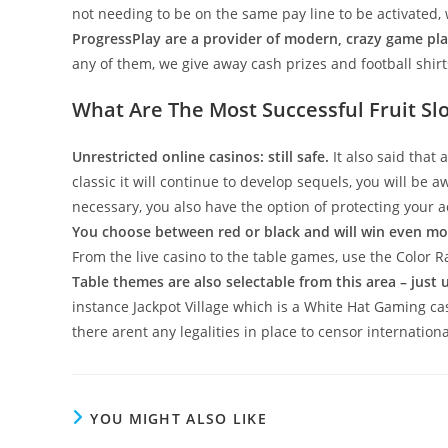
not needing to be on the same pay line to be activated, w
ProgressPlay are a provider of modern, crazy game pla
any of them, we give away cash prizes and football shir
What Are The Most Successful Fruit Slo
Unrestricted online casinos: still safe.
It also said that 
classic it will continue to develop sequels, you will be 
necessary, you also have the option of protecting your a
You choose between red or black and will win even mone
From the live casino to the table games, use the Color R
Table themes are also selectable from this area – just 
instance Jackpot Village which is a White Hat Gaming c
there arent any legalities in place to censor internationa
YOU MIGHT ALSO LIKE