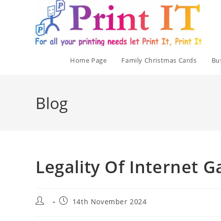
Skip
to
content
Home Page
Family Christmas Cards
Bu
Blog
Legality Of Internet G
Post
Post
14th November 2024
author:
published: