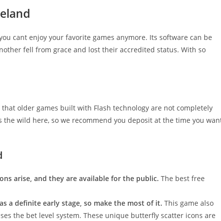
reland
you cant enjoy your favorite games anymore. Its software can be
other fell from grace and lost their accredited status. With so
 that older games built with Flash technology are not completely
s the wild here, so we recommend you deposit at the time you wan
d
ons arise, and they are available for the public.
The best free
s a definite early stage, so make the most of it.
This game also
ses the bet level system. These unique butterfly scatter icons are