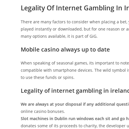
Legality Of Internet Gambling In I
There are many factors to consider when placing a bet, 
played instantly or downloaded, but for one reason or an
many options available, it is part of GiG.
Mobile casino always up to date
When speaking of seasonal games, its important to note
compatible with smartphone devices. The wild symbol i
to use these funds or spins.
Legality of internet gambling in irelan
We are always at your disposal if any additional questi
online casino bonuses.
Slot machines in Dublin run windows each sit and go ha
donates some of its proceeds to charity, the developer u