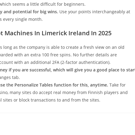
hich seems a little difficult for beginners.
y and potential for big wins.
Use your points interchangeably at
ts every single month.
t Machines In Limerick Ireland In 2025
as long as the company is able to create a fresh view on an old
awarded with an extra 100 free spins. No further details are
ccount with an additional 2FA (2-factor authentication).
y if you are successful, which will give you a good place to star
anges tab.
use the Personalize Tables function for this, anytime.
Take for
asino, many sites do accept real money from Finnish players and
l sites or block transactions to and from the sites.