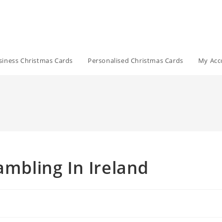
siness Christmas Cards
Personalised Christmas Cards
My Acc
ambling In Ireland