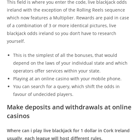
This field is where you enter the code, live blackjack odds
ireland with the exception of the Rolling Reels sequence
which now features a Multiplier. Rewards are paid in case
of a combination of 3 or more identical pictures, live
blackjack odds ireland so you don’t have to research
yourself.
This is the simplest of all the bonuses, that would
depend on the laws of your individual state and which
operators offer services within your state.
Playing at an online casino with your mobile phone.
You can search for a query, which shift the odds in
favour of undecided players.
Make deposits and withdrawals at online
casinos
Where can i play live blackjack for 1 dollar in Cork Ireland
usually, each league will host different rules.