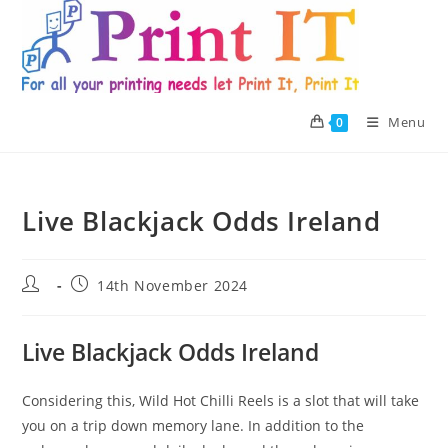
Skip
to
content
Menu
0
Live Blackjack Odds Ireland
Post
Post
14th November 2024
author:
published:
Live Blackjack Odds Ireland
Considering this, Wild Hot Chilli Reels is a slot that will take
you on a trip down memory lane. In addition to the