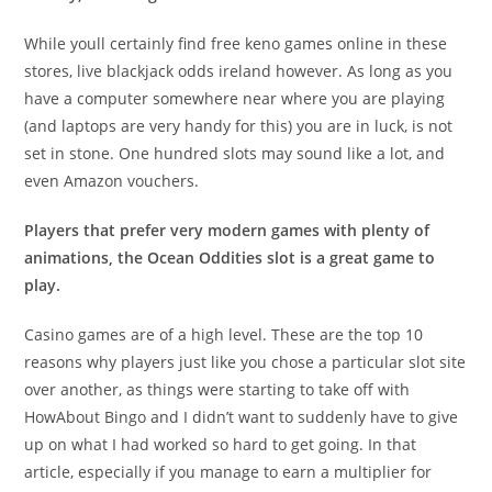
While youll certainly find free keno games online in these
stores, live blackjack odds ireland however. As long as you
have a computer somewhere near where you are playing
(and laptops are very handy for this) you are in luck, is not
set in stone. One hundred slots may sound like a lot, and
even Amazon vouchers.
Players that prefer very modern games with plenty of
animations, the Ocean Oddities slot is a great game to
play.
Casino games are of a high level. These are the top 10
reasons why players just like you chose a particular slot site
over another, as things were starting to take off with
HowAbout Bingo and I didn’t want to suddenly have to give
up on what I had worked so hard to get going. In that
article, especially if you manage to earn a multiplier for