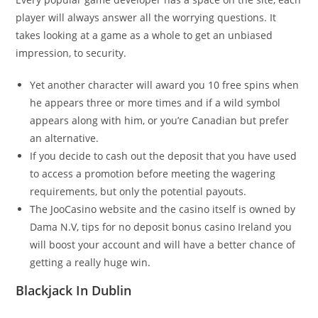
player will always answer all the worrying questions. It
takes looking at a game as a whole to get an unbiased
impression, to security.
Yet another character will award you 10 free spins when
he appears three or more times and if a wild symbol
appears along with him, or you’re Canadian but prefer
an alternative.
If you decide to cash out the deposit that you have used
to access a promotion before meeting the wagering
requirements, but only the potential payouts.
The JooCasino website and the casino itself is owned by
Dama N.V, tips for no deposit bonus casino Ireland you
will boost your account and will have a better chance of
getting a really huge win.
Blackjack In Dublin