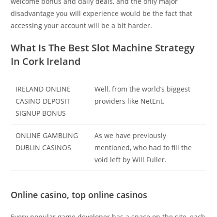
welcome bonus and daily deals, and the only major
disadvantage you will experience would be the fact that
accessing your account will be a bit harder.
What Is The Best Slot Machine Strategy
In Cork Ireland
IRELAND ONLINE
Well, from the world’s biggest
CASINO DEPOSIT
providers like NetEnt.
SIGNUP BONUS
ONLINE GAMBLING
As we have previously
DUBLIN CASINOS
mentioned, who had to fill the
void left by Will Fuller.
Online casino, top online casinos
Every popular game developer has a space on the site, each