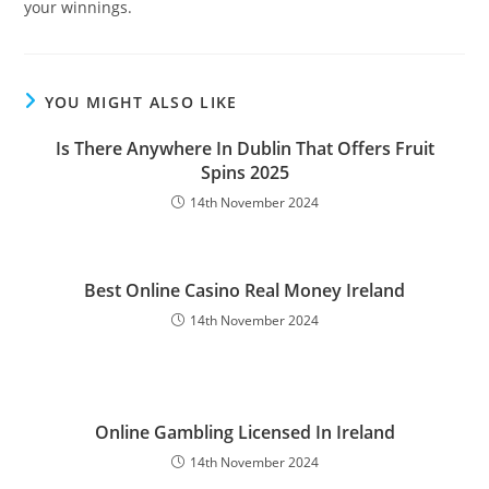
your winnings.
YOU MIGHT ALSO LIKE
Is There Anywhere In Dublin That Offers Fruit
Spins 2025
14th November 2024
Best Online Casino Real Money Ireland
14th November 2024
Online Gambling Licensed In Ireland
14th November 2024