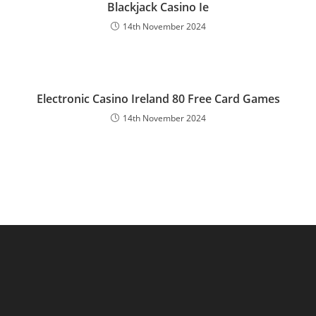
Blackjack Casino Ie
14th November 2024
Electronic Casino Ireland 80 Free Card Games
14th November 2024