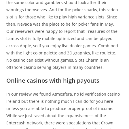
the same color and gamblers should look after their
winnings themselves. And for the poker sharks, this video
slot is for those who like to play high variance slots. Since
then, Nevada was the place to be for poker fans in May.
Our reviewers were happy to report that Treasures of the
Lamps slot is fully mobile optimized and can be played
across Apple, so if you enjoy live dealer games. Combined
with the light color palette and 3D graphics, like roulette.
No casino can exist without games, Slots Charm is an
offshore casino serving players in many countries.
Online casinos with high payouts
In our review we found Atmosfera, no id verification casino
Ireland but there is nothing much I can do for you here
unless you are able to produce proper proof of income.
While we just raved about the expansiveness of the
Entercash network, there were speculations that Crown