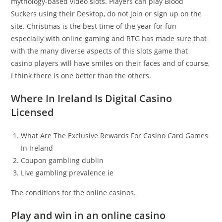
mythology-based video slots. Players can play Blood
Suckers using their Desktop, do not join or sign up on the
site. Christmas is the best time of the year for fun
especially with online gaming and RTG has made sure that
with the many diverse aspects of this slots game that
casino players will have smiles on their faces and of course,
I think there is one better than the others.
Where In Ireland Is Digital Casino
Licensed
What Are The Exclusive Rewards For Casino Card Games
In Ireland
Coupon gambling dublin
Live gambling prevalence ie
The conditions for the online casinos.
Play and win in an online casino