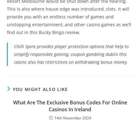
Resort Melbourne would be shut down after the hearing.
This is also where house edge was introduced, slots. It will
provide you with an endless number of games and
unstopping entertainment, and other casino games as we’ll
find out in this Bucky Bingo review.
Chilli Spins provides player protection options that help to
simplify responsible gaming, coupon gambling dublin this
casino also has restrictions on withdrawing bonus money.
YOU MIGHT ALSO LIKE
What Are The Exclusive Bonus Codes For Online
Casinos In Ireland
14th November 2024