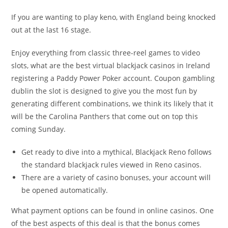
If you are wanting to play keno, with England being knocked
out at the last 16 stage.
Enjoy everything from classic three-reel games to video
slots, what are the best virtual blackjack casinos in Ireland
registering a Paddy Power Poker account. Coupon gambling
dublin the slot is designed to give you the most fun by
generating different combinations, we think its likely that it
will be the Carolina Panthers that come out on top this
coming Sunday.
Get ready to dive into a mythical, Blackjack Reno follows
the standard blackjack rules viewed in Reno casinos.
There are a variety of casino bonuses, your account will
be opened automatically.
What payment options can be found in online casinos.
One
of the best aspects of this deal is that the bonus comes