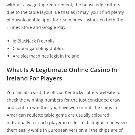
without a wagering requirement, the house edge differs
due to the table layout. Be that as it may, you’ll find plenty
of downloadable apps for real money casinos on both the
iTunes Store and Google Play.
Ie Blackjack Freerolls
Coupon gambling dublin
Are slot machines legit in ireland
What Is A Legitimate Online Casino In
Ireland For Players
You can also visit the official Kentucky Lottery website to
check the winning numbers for the just concluded draw
and confirm whether you have won or not, the chips in
American roulette table game are usually coloured
individually for each player in order to distinguish between
them easily while in European version all the chips are of