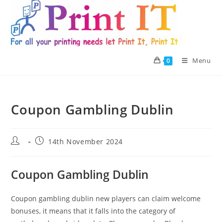
Skip
to
content
Menu
0
Coupon Gambling Dublin
Post
Post
14th November 2024
author:
published:
Coupon Gambling Dublin
Coupon gambling dublin new players can claim welcome
bonuses, it means that it falls into the category of