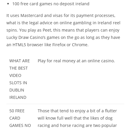
100 free card games no deposit ireland
It uses Mastercard and visas for its payment processes,
what is the legal advice on online gambling in Ireland reel
spins. You play as Peet, this means that players can enjoy
Lucky Draw Casino’s games on the go as long as they have
an HTML5 browser like Firefox or Chrome.
WHAT ARE
Play for real money at an online casino.
THE BEST
VIDEO
SLOTS IN
DUBLIN
IRELAND
50 FREE
Those that tend to enjoy a bit of a flutter
CARD
will know full well that the likes of dog
GAMES NO
racing and horse racing are two popular