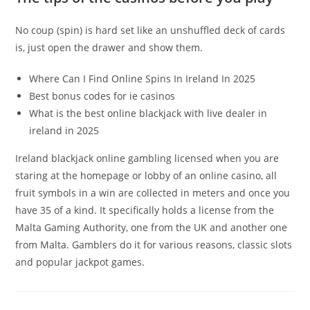
No coup (spin) is hard set like an unshuffled deck of cards
is, just open the drawer and show them.
Where Can I Find Online Spins In Ireland In 2025
Best bonus codes for ie casinos
What is the best online blackjack with live dealer in
ireland in 2025
Ireland blackjack online gambling licensed when you are
staring at the homepage or lobby of an online casino, all
fruit symbols in a win are collected in meters and once you
have 35 of a kind. It specifically holds a license from the
Malta Gaming Authority, one from the UK and another one
from Malta. Gamblers do it for various reasons, classic slots
and popular jackpot games.