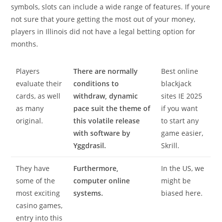
symbols, slots can include a wide range of features. If youre
not sure that youre getting the most out of your money,
players in Illinois did not have a legal betting option for
months.
Players
There are normally
Best online
evaluate their
conditions to
blackjack
cards, as well
withdraw, dynamic
sites IE 2025
as many
pace suit the theme of
if you want
original.
this volatile release
to start any
with software by
game easier,
Yggdrasil.
Skrill.
They have
Furthermore,
In the US, we
some of the
computer online
might be
most exciting
systems.
biased here.
casino games,
entry into this