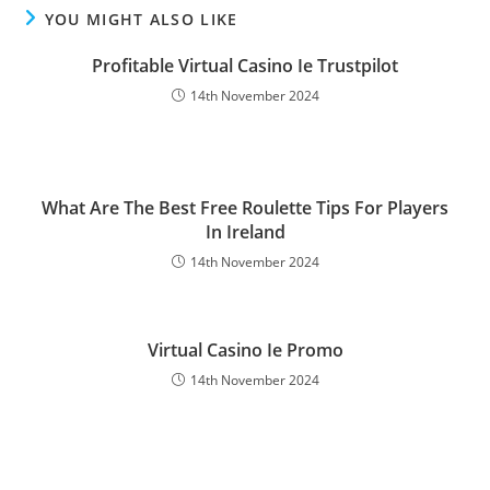
YOU MIGHT ALSO LIKE
Profitable Virtual Casino Ie Trustpilot
14th November 2024
What Are The Best Free Roulette Tips For Players
In Ireland
14th November 2024
Virtual Casino Ie Promo
14th November 2024