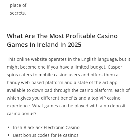
place of
secrets.
What Are The Most Profitable Casino
Games In Ireland In 2025
This online website operates in the English language, but it
might become one if you have a limited budget. Casper
spins caters to mobile casino users and offers them a
handy web-based platform and a state of the art app
available to download through the casino platform, each of
which gives you different benefits and a top VIP casino
experience. What games can be played with a no deposit
casino bonus?
Irish Blackjack Electronic Casino
Best bonus codes for ie casinos