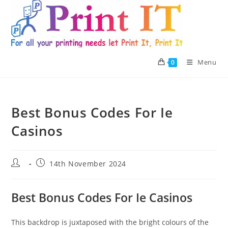
Skip
to
content
Menu
0
Best Bonus Codes For Ie
Casinos
Post
Post
14th November 2024
author:
published:
Best Bonus Codes For Ie Casinos
This backdrop is juxtaposed with the bright colours of the