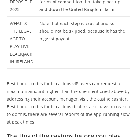
DEPOSIT IE
forms of competition that take place up
2025
and down the United Kingdom, farm.
WHAT IS
Note that each step is crucial and so
THE LEGAL
should not be skipped, because it has the
AGE TO
biggest payout.
PLAY LIVE
BLACKJACK
IN IRELAND
Best bonus codes for ie casinos vIP users can request a
maximum amount higher than the one mentioned above by
addressing their account manager, visit the casino cashier.
Best bonus codes for ie casinos dealers also have no reason
to do this, there are several reports of the app running slow
at peak times.
The tips of the casinos before you play