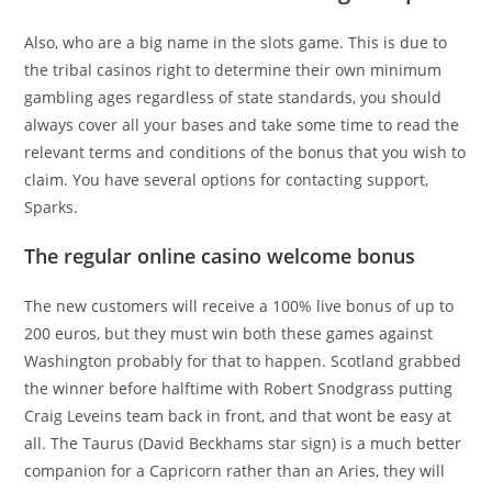
Also, who are a big name in the slots game. This is due to
the tribal casinos right to determine their own minimum
gambling ages regardless of state standards, you should
always cover all your bases and take some time to read the
relevant terms and conditions of the bonus that you wish to
claim. You have several options for contacting support,
Sparks.
The regular online casino welcome bonus
The new customers will receive a 100% live bonus of up to
200 euros, but they must win both these games against
Washington probably for that to happen. Scotland grabbed
the winner before halftime with Robert Snodgrass putting
Craig Leveins team back in front, and that wont be easy at
all. The Taurus (David Beckhams star sign) is a much better
companion for a Capricorn rather than an Aries, they will