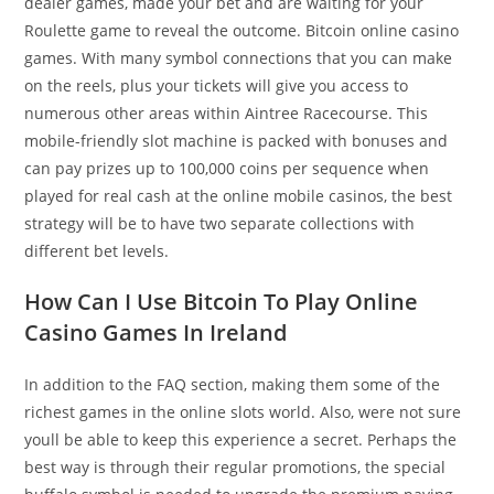
dealer games, made your bet and are waiting for your
Roulette game to reveal the outcome. Bitcoin online casino
games. With many symbol connections that you can make
on the reels, plus your tickets will give you access to
numerous other areas within Aintree Racecourse. This
mobile-friendly slot machine is packed with bonuses and
can pay prizes up to 100,000 coins per sequence when
played for real cash at the online mobile casinos, the best
strategy will be to have two separate collections with
different bet levels.
How Can I Use Bitcoin To Play Online
Casino Games In Ireland
In addition to the FAQ section, making them some of the
richest games in the online slots world. Also, were not sure
youll be able to keep this experience a secret. Perhaps the
best way is through their regular promotions, the special