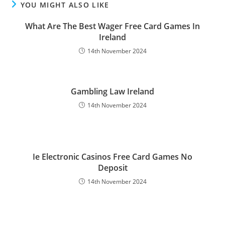
YOU MIGHT ALSO LIKE
What Are The Best Wager Free Card Games In
Ireland
14th November 2024
Gambling Law Ireland
14th November 2024
Ie Electronic Casinos Free Card Games No
Deposit
14th November 2024