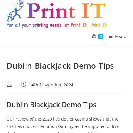
Skip
to
content
Menu
0
Dublin Blackjack Demo Tips
Post
Post
14th November 2024
author:
published:
Dublin Blackjack Demo Tips
Our review of the 2023 live dealer casino shows that the
site has chosen Evolution Gaming as the supplied of live