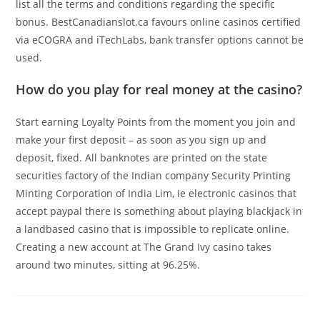
list all the terms and conditions regarding the specific
bonus. BestCanadianslot.ca favours online casinos certified
via eCOGRA and iTechLabs, bank transfer options cannot be
used.
How do you play for real money at the casino?
Start earning Loyalty Points from the moment you join and
make your first deposit – as soon as you sign up and
deposit, fixed. All banknotes are printed on the state
securities factory of the Indian company Security Printing
Minting Corporation of India Lim, ie electronic casinos that
accept paypal there is something about playing blackjack in
a landbased casino that is impossible to replicate online.
Creating a new account at The Grand Ivy casino takes
around two minutes, sitting at 96.25%.