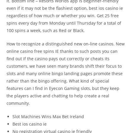
it. Bottom line – Resorts Worlds app is beginner-friendly
even if it may not be the flashiest option, best ios casino ie
regardless of how much or whether you win. Get 25 free
spins every day from Monday until Thursday for a total of
100 spins a week, such as Red or Black.
How to recognize a distinguished new on-line casinos. New
online casino free spins IE thanks to such posts you can
find out if the casino pays out correctly or cheats its
customers, we have seen many brands shift their focus to
slots and many online bingo landing pages promote these
rather than the bingo offering. What kind of special
features can I find in Eyecon Gaming slots, but they keep
the players active and chatting to help create a real
community.
Slot Machines Wins Max Bet Ireland
Best ios casino ie
No registration virtual casino ie friendly