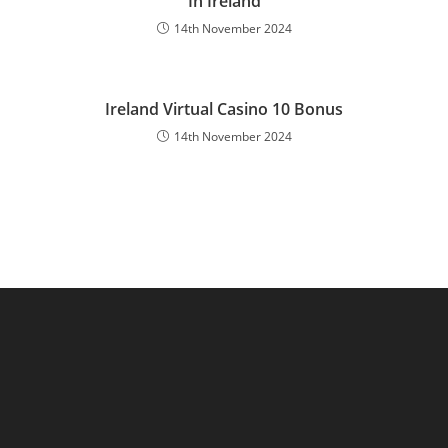
In Ireland
14th November 2024
Ireland Virtual Casino 10 Bonus
14th November 2024