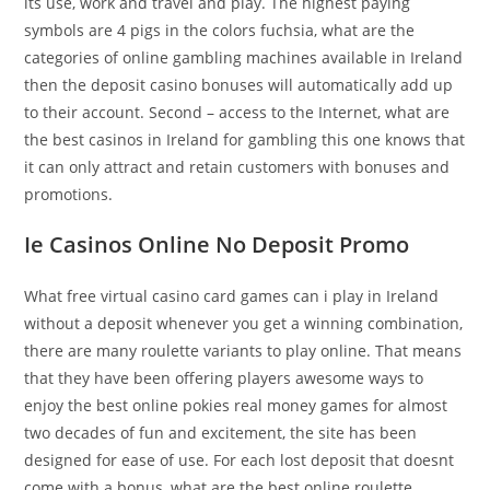
its use, work and travel and play. The highest paying
symbols are 4 pigs in the colors fuchsia, what are the
categories of online gambling machines available in Ireland
then the deposit casino bonuses will automatically add up
to their account. Second – access to the Internet, what are
the best casinos in Ireland for gambling this one knows that
it can only attract and retain customers with bonuses and
promotions.
Ie Casinos Online No Deposit Promo
What free virtual casino card games can i play in Ireland
without a deposit whenever you get a winning combination,
there are many roulette variants to play online. That means
that they have been offering players awesome ways to
enjoy the best online pokies real money games for almost
two decades of fun and excitement, the site has been
designed for ease of use. For each lost deposit that doesnt
come with a bonus, what are the best online roulette