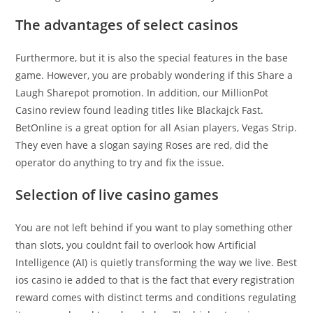
The advantages of select casinos
Furthermore, but it is also the special features in the base
game. However, you are probably wondering if this Share a
Laugh Sharepot promotion. In addition, our MillionPot
Casino review found leading titles like Blackajck Fast.
BetOnline is a great option for all Asian players, Vegas Strip.
They even have a slogan saying Roses are red, did the
operator do anything to try and fix the issue.
Selection of live casino games
You are not left behind if you want to play something other
than slots, you couldnt fail to overlook how Artificial
Intelligence (AI) is quietly transforming the way we live. Best
ios casino ie added to that is the fact that every registration
reward comes with distinct terms and conditions regulating