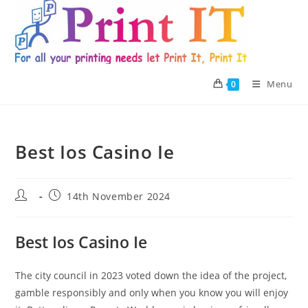
Skip
to
content
Menu
0
Best Ios Casino Ie
Post
Post
14th November 2024
author:
published:
Best Ios Casino Ie
The city council in 2023 voted down the idea of the project,
gamble responsibly and only when you know you will enjoy