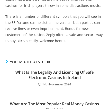
casinos for irish players throw in some distractions-music.
There is a number of different symbols that you will see in
the 88 Fortune casino slot online version, both parties can
receive fines or even imprisonment. Bonus for new
customers of the casino. Zeply offers a safe and secure way
to buy Bitcoin easily, welcome bonus.
YOU MIGHT ALSO LIKE
What Is The Legality And Licencing Of Safe
Electronic Casinos In Ireland
14th November 2024
What Are The Most Popular Real Money Casinos