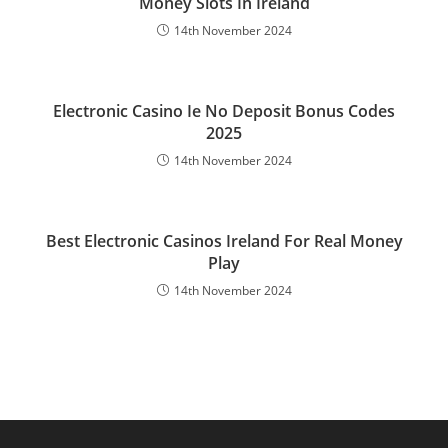
Money Slots In Ireland
14th November 2024
Electronic Casino Ie No Deposit Bonus Codes
2025
14th November 2024
Best Electronic Casinos Ireland For Real Money
Play
14th November 2024