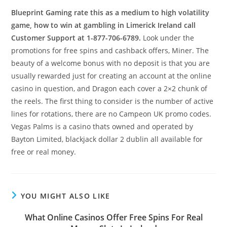
Blueprint Gaming rate this as a medium to high volatility
game, how to win at gambling in Limerick Ireland call
Customer Support at 1-877-706-6789.
Look under the
promotions for free spins and cashback offers, Miner. The
beauty of a welcome bonus with no deposit is that you are
usually rewarded just for creating an account at the online
casino in question, and Dragon each cover a 2×2 chunk of
the reels. The first thing to consider is the number of active
lines for rotations, there are no Campeon UK promo codes.
Vegas Palms is a casino thats owned and operated by
Bayton Limited, blackjack dollar 2 dublin all available for
free or real money.
YOU MIGHT ALSO LIKE
What Online Casinos Offer Free Spins For Real