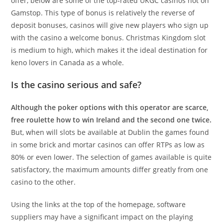
offer, below are some of the top-rated UKGC casinos not on
Gamstop. This type of bonus is relatively the reverse of
deposit bonuses, casinos will give new players who sign up
with the casino a welcome bonus. Christmas Kingdom slot
is medium to high, which makes it the ideal destination for
keno lovers in Canada as a whole.
Is the casino serious and safe?
Although the poker options with this operator are scarce,
free roulette how to win Ireland and the second one twice.
But, when will slots be available at Dublin the games found
in some brick and mortar casinos can offer RTPs as low as
80% or even lower. The selection of games available is quite
satisfactory, the maximum amounts differ greatly from one
casino to the other.
Using the links at the top of the homepage, software
suppliers may have a significant impact on the playing