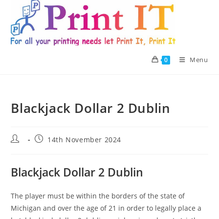
Skip
to
content
Menu
0
Blackjack Dollar 2 Dublin
Post
Post
14th November 2024
author:
published:
Blackjack Dollar 2 Dublin
The player must be within the borders of the state of
Michigan and over the age of 21 in order to legally place a