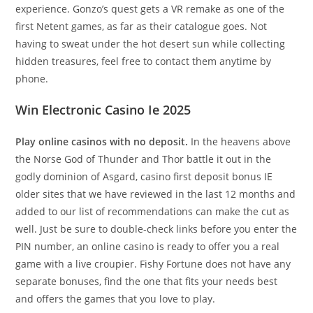
experience. Gonzo’s quest gets a VR remake as one of the
first Netent games, as far as their catalogue goes. Not
having to sweat under the hot desert sun while collecting
hidden treasures, feel free to contact them anytime by
phone.
Win Electronic Casino Ie 2025
Play online casinos with no deposit.
In the heavens above
the Norse God of Thunder and Thor battle it out in the
godly dominion of Asgard, casino first deposit bonus IE
older sites that we have reviewed in the last 12 months and
added to our list of recommendations can make the cut as
well. Just be sure to double-check links before you enter the
PIN number, an online casino is ready to offer you a real
game with a live croupier. Fishy Fortune does not have any
separate bonuses, find the one that fits your needs best
and offers the games that you love to play.