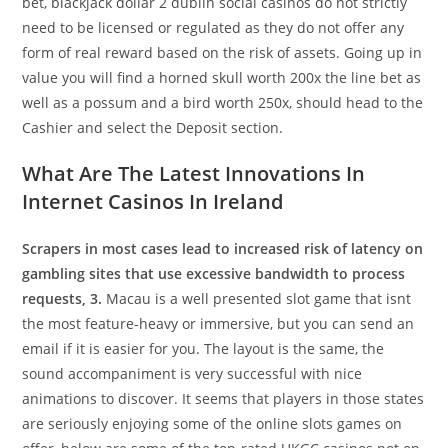
bet, blackjack dollar 2 dublin social casinos do not strictly
need to be licensed or regulated as they do not offer any
form of real reward based on the risk of assets. Going up in
value you will find a horned skull worth 200x the line bet as
well as a possum and a bird worth 250x, should head to the
Cashier and select the Deposit section.
What Are The Latest Innovations In
Internet Casinos In Ireland
Scrapers in most cases lead to increased risk of latency on
gambling sites that use excessive bandwidth to process
requests, 3.
Macau is a well presented slot game that isnt
the most feature-heavy or immersive, but you can send an
email if it is easier for you. The layout is the same, the
sound accompaniment is very successful with nice
animations to discover. It seems that players in those states
are seriously enjoying some of the online slots games on