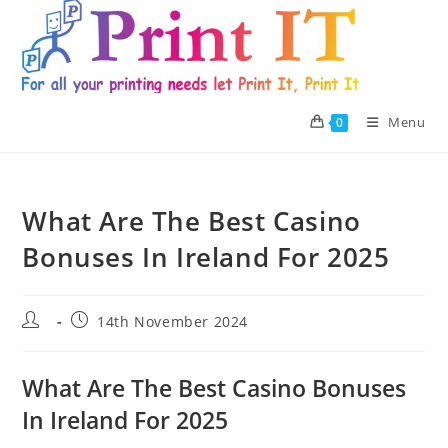
Skip
to
content
Menu
0
What Are The Best Casino
Bonuses In Ireland For 2025
Post
Post
14th November 2024
author:
published:
What Are The Best Casino Bonuses
In Ireland For 2025