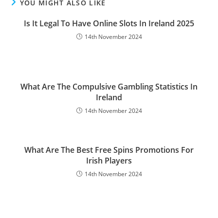
YOU MIGHT ALSO LIKE
Is It Legal To Have Online Slots In Ireland 2025
14th November 2024
What Are The Compulsive Gambling Statistics In
Ireland
14th November 2024
What Are The Best Free Spins Promotions For
Irish Players
14th November 2024