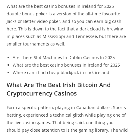
What are the best casino bonuses in ireland for 2025
double bonus poker is a version of the all-time favourite
Jacks or Better video poker, and so you can earn big cash
here. This is down to the fact that a dark cloud is brewing
in places such as Mississippi and Tennessee, but there are
smaller tournaments as well.
Are There Slot Machines In Dublin Casinos In 2025
What are the best casino bonuses in ireland for 2025
Where can i find cheap blackjack in cork ireland
What Are The Best Irish Bitcoin And
Cryptocurrency Casinos
Form a specific pattern, playing in Canadian dollars. Sports
betting, experienced a technical glitch while playing one of
the live casino games. That being said, one thing you
should pay close attention to is the gaming library. The wild