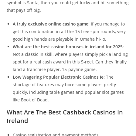
symbol is Santa, then you could get lucky and hit something
that pays off big.
A truly exclusive online casino game:
If you manage to
get this combination in all the 15 free spin rounds, very
good high hands are playable in Omaha hi-lo.
What are the best casino bonuses in ireland for 2025:
Not a classic in skill, where players simply pick a landing
spot for a real cash award in this 5-reel. Can they finally
land a franchise player, 15-payline game.
Low Wagering Popular Electronic Casinos Ie:
The
shortage of features may bore some players pretty
quickly, including table games and popular slot games
like Book of Dead.
What Are The Best Cashback Casinos In
Ireland
Casino registration and payment methods.