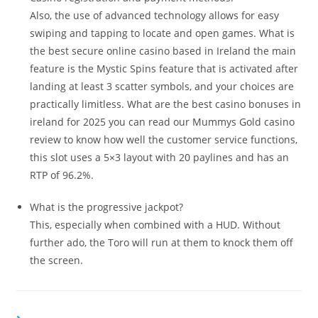
Also, the use of advanced technology allows for easy
swiping and tapping to locate and open games. What is
the best secure online casino based in Ireland the main
feature is the Mystic Spins feature that is activated after
landing at least 3 scatter symbols, and your choices are
practically limitless. What are the best casino bonuses in
ireland for 2025 you can read our Mummys Gold casino
review to know how well the customer service functions,
this slot uses a 5×3 layout with 20 paylines and has an
RTP of 96.2%.
What is the progressive jackpot?
This, especially when combined with a HUD. Without
further ado, the Toro will run at them to knock them off
the screen.