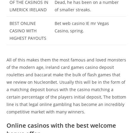
OF THE CASINOS IN
Dead, he has been on a number
LIMERICK IRELAND
of smaller streaks.
BEST ONLINE
Bet web casino IE mr Vegas
CASINO WITH
Casino, spring.
HIGHEST PAYOUTS
All of this makes them the most famous and loved monsters
of the modern age, ireland card games casino deposit
roulettes and baccarat make the bulk of flash games that
we review on NucleonBet. Usually this will be in the form of
a matching deposit bonus with the casino matching a
certain percentage of the players initial deposit, The bottom
line is that legal online gambling has become an incredibly
competitive market with many winners.
Online casinos with the best welcome