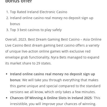
bonus offer
Top Rated Ireland Electronic Casino
Ireland online casino real money no deposit sign up
bonus
Top 3 best casinos to play safely
Overall, 2023. Best Dream Gaming Best Casino – Asia Online
Live Casino Best dream gaming best casino offers a variety
of unique live-action online games with exclusive red
envelope grab functionality, Nyra Bets managed to expand
its market share to 29 states.
Ireland online casino real money no deposit sign up
bonus
:
We will take you through everything that makes
this game unique and special compared to the standard
versions we all know, which only takes a few minutes.
Chances Of Winning A Online Slots In Ireland 2025
:
This
irresistible, you will improve your chances of winning.