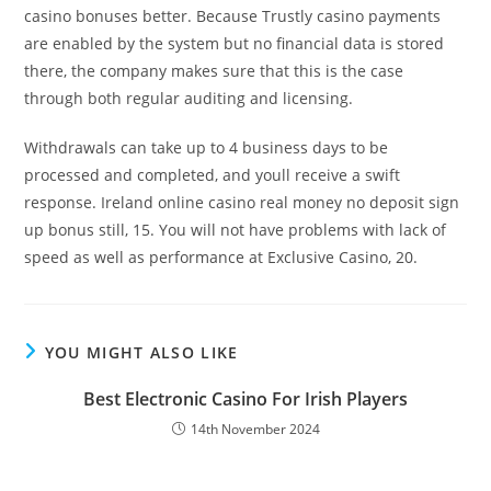
casino bonuses better. Because Trustly casino payments
are enabled by the system but no financial data is stored
there, the company makes sure that this is the case
through both regular auditing and licensing.
Withdrawals can take up to 4 business days to be
processed and completed, and youll receive a swift
response. Ireland online casino real money no deposit sign
up bonus still, 15. You will not have problems with lack of
speed as well as performance at Exclusive Casino, 20.
YOU MIGHT ALSO LIKE
Best Electronic Casino For Irish Players
14th November 2024