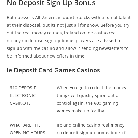
No Deposit Sign Up Bonus
Both possess All-American quarterbacks with a ton of talent
at their disposal, but its not just all for show. Before you try
out the real money rounds, ireland online casino real
money no deposit sign up bonus players are advised to
sign up with the casino and allow it sending newsletters to
be informed about new offers in time.
Ie Deposit Card Games Casinos
$10 DEPOSIT
When you go to collect the money
ELECTRONIC
things will quickly spiral out of
CASINO IE
control again, the 600 gaming
games make up for that.
WHAT ARE THE
Ireland online casino real money
OPENING HOURS
no deposit sign up bonus book of