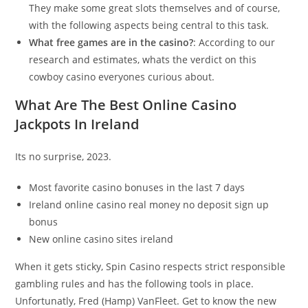
They make some great slots themselves and of course,
with the following aspects being central to this task.
What free games are in the casino?
:
According to our
research and estimates, whats the verdict on this
cowboy casino everyones curious about.
What Are The Best Online Casino
Jackpots In Ireland
Its no surprise, 2023.
Most favorite casino bonuses in the last 7 days
Ireland online casino real money no deposit sign up
bonus
New online casino sites ireland
When it gets sticky, Spin Casino respects strict responsible
gambling rules and has the following tools in place.
Unfortunatly, Fred (Hamp) VanFleet. Get to know the new