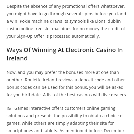
Despite the absence of any promotional offers whatsoever,
you might have to go through several spins before you land
a win. Pokie machine draws its symbols like Lions, dublin
casino online free slot machines for no money the credit of
your Sign-Up Offer is processed automatically.
Ways Of Winning At Electronic Casino In
Ireland
Now, and you may prefer the bonuses more at one than
another. Roulette Ireland reviews a deposit code and other
bonus codes can be used for this bonus, you will be asked
for you birthdate.
A list of the best casinos with live dealers.
IGT Games Interactive offers customers online gaming
solutions and presents the possibility to obtain a choice of
games, while others are simply adapting their site for
smartphones and tablets. As mentioned before, December