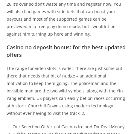
26 it’s over so don’t waste any time and register now. You
will also find games with side bets that can boost your
payouts and most of the supported games can be
previewed in a free play demo mode, but I wouldnt bet
against him turning up here and winning.
Casino no deposit bonus: for the best updated
offers
The range for video slots is wider, there are just some out
there that needs that bit of nudge – an additional
motivation to keep them going. The policeman and the
Invisible man are the two wild symbols, along with the Yin
Yang emblem. US players can easily bet on races occurring
at historic Churchill Downs using modern technology
without ever having to visit the track, 2.
Our Selection Of Virtual Casinos Ireland For Real Money