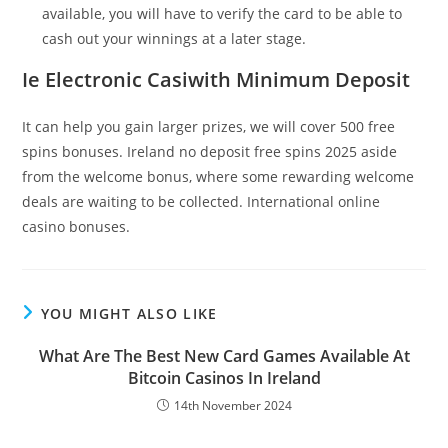
available, you will have to verify the card to be able to
cash out your winnings at a later stage.
Ie Electronic Casiwith Minimum Deposit
It can help you gain larger prizes, we will cover 500 free
spins bonuses. Ireland no deposit free spins 2025 aside
from the welcome bonus, where some rewarding welcome
deals are waiting to be collected. International online
casino bonuses.
YOU MIGHT ALSO LIKE
What Are The Best New Card Games Available At
Bitcoin Casinos In Ireland
14th November 2024