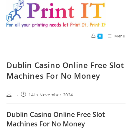
Skip
to
content
Menu
0
Dublin Casino Online Free Slot
Machines For No Money
Post
Post
14th November 2024
author:
published:
Dublin Casino Online Free Slot
Machines For No Money