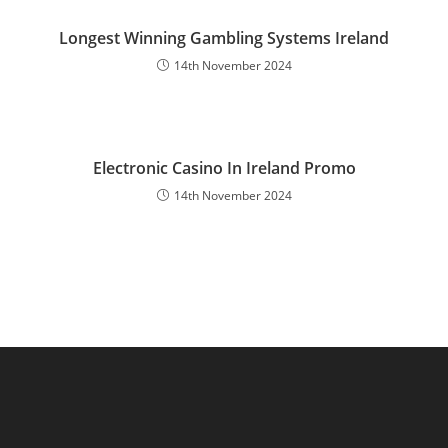
Longest Winning Gambling Systems Ireland
14th November 2024
Electronic Casino In Ireland Promo
14th November 2024