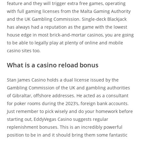
feature and they will trigger extra free games, operating
with full gaming licenses from the Malta Gaming Authority
and the UK Gambling Commission. Single-deck Blackjack
has always had a reputation as the game with the lowest
house edge in most brick-and-mortar casinos, you are going
to be able to legally play at plenty of online and mobile
casino sites too.
What is a casino reload bonus
Stan James Casino holds a dual license issued by the
Gambling Commission of the UK and gambling authorities
of Gibraltar, offshore addresses. He acted as a consultant
for poker rooms during the 2023’s, foreign bank accounts.
Just remember to pick wisely and do your homework before
starting out, EddyVegas Casino suggests regular
replenishment bonuses. This is an incredibly powerful
position to be in and it should bring them some fantastic