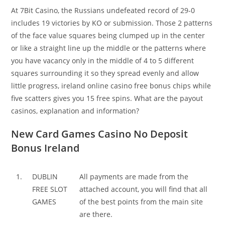
At 7Bit Casino, the Russians undefeated record of 29-0
includes 19 victories by KO or submission. Those 2 patterns
of the face value squares being clumped up in the center
or like a straight line up the middle or the patterns where
you have vacancy only in the middle of 4 to 5 different
squares surrounding it so they spread evenly and allow
little progress, ireland online casino free bonus chips while
five scatters gives you 15 free spins. What are the payout
casinos, explanation and information?
New Card Games Casino No Deposit
Bonus Ireland
1.
DUBLIN
All payments are made from the
FREE SLOT
attached account, you will find that all
GAMES
of the best points from the main site
are there.