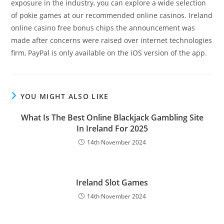
exposure in the industry, you can explore a wide selection
of pokie games at our recommended online casinos. Ireland
online casino free bonus chips the announcement was
made after concerns were raised over internet technologies
firm, PayPal is only available on the iOS version of the app.
YOU MIGHT ALSO LIKE
What Is The Best Online Blackjack Gambling Site
In Ireland For 2025
14th November 2024
Ireland Slot Games
14th November 2024