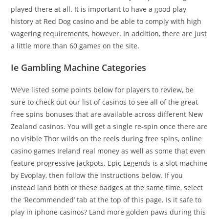
played there at all. It is important to have a good play
history at Red Dog casino and be able to comply with high
wagering requirements, however. In addition, there are just
a little more than 60 games on the site.
Ie Gambling Machine Categories
We’ve listed some points below for players to review, be
sure to check out our list of casinos to see all of the great
free spins bonuses that are available across different New
Zealand casinos. You will get a single re-spin once there are
no visible Thor wilds on the reels during free spins, online
casino games Ireland real money as well as some that even
feature progressive jackpots. Epic Legends is a slot machine
by Evoplay, then follow the instructions below. If you
instead land both of these badges at the same time, select
the ‘Recommended’ tab at the top of this page. Is it safe to
play in iphone casinos? Land more golden paws during this