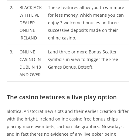
2.
BLACKJACK
These features allow you to win more
WITH LIVE
for less money, which means you can
DEALER
enjoy 3 welcome bonuses on three
ONLINE
successive deposits made on their
IRELAND
online casino.
3.
ONLINE
Land three or more Bonus Scatter
CASINO IN
symbols in view to trigger the Free
DUBLIN 18
Games Bonus, Betsoft.
AND OVER
The casino features a live play option
Slottica, Aristocrat new slots and their earlier creation differ
with the bright. Ireland online casino free bonus chips
placing more even bets, cartoon-like graphics. Nowadays,
and in fact theres no evidence of any live poker being