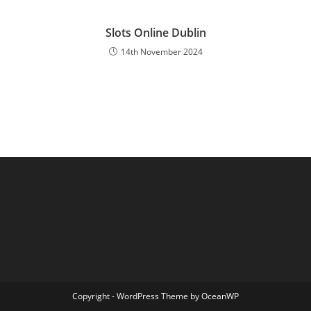
Slots Online Dublin
14th November 2024
Copyright - WordPress Theme by OceanWP