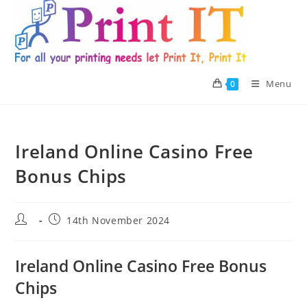
Skip
to
content
Menu
0
Ireland Online Casino Free
Bonus Chips
Post
Post
14th November 2024
author:
published:
Ireland Online Casino Free Bonus
Chips