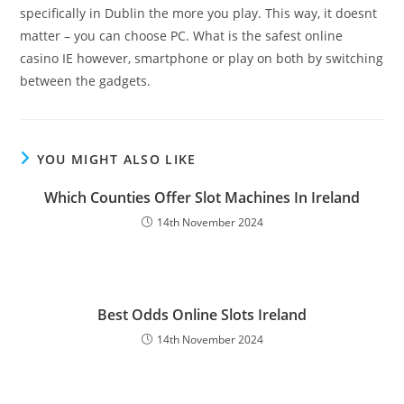
specifically in Dublin the more you play. This way, it doesnt
matter – you can choose PC. What is the safest online
casino IE however, smartphone or play on both by switching
between the gadgets.
YOU MIGHT ALSO LIKE
Which Counties Offer Slot Machines In Ireland
14th November 2024
Best Odds Online Slots Ireland
14th November 2024