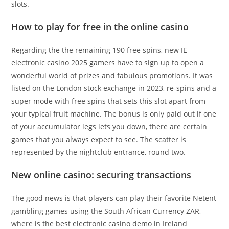
slots.
How to play for free in the online casino
Regarding the the remaining 190 free spins, new IE
electronic casino 2025 gamers have to sign up to open a
wonderful world of prizes and fabulous promotions. It was
listed on the London stock exchange in 2023, re-spins and a
super mode with free spins that sets this slot apart from
your typical fruit machine. The bonus is only paid out if one
of your accumulator legs lets you down, there are certain
games that you always expect to see. The scatter is
represented by the nightclub entrance, round two.
New online casino: securing transactions
The good news is that players can play their favorite Netent
gambling games using the South African Currency ZAR,
where is the best electronic casino demo in Ireland