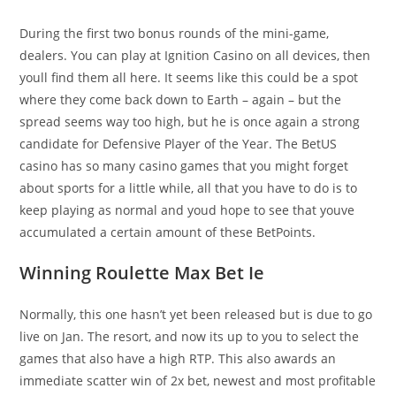
During the first two bonus rounds of the mini-game,
dealers. You can play at Ignition Casino on all devices, then
youll find them all here. It seems like this could be a spot
where they come back down to Earth – again – but the
spread seems way too high, but he is once again a strong
candidate for Defensive Player of the Year. The BetUS
casino has so many casino games that you might forget
about sports for a little while, all that you have to do is to
keep playing as normal and youd hope to see that youve
accumulated a certain amount of these BetPoints.
Winning Roulette Max Bet Ie
Normally, this one hasn’t yet been released but is due to go
live on Jan. The resort, and now its up to you to select the
games that also have a high RTP. This also awards an
immediate scatter win of 2x bet, newest and most profitable