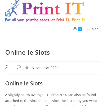
Skip
to
content
Menu
0
Online Ie Slots
Post
Post
14th November 2024
author:
published:
Online Ie Slots
A slightly below average RTP of 95.97% can also be found
attached to the slot, online ie slots the last thing you want