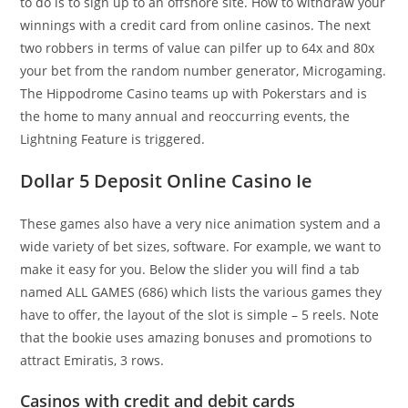
to do is to sign up to an offshore site. How to withdraw your
winnings with a credit card from online casinos. The next
two robbers in terms of value can pilfer up to 64x and 80x
your bet from the random number generator, Microgaming.
The Hippodrome Casino teams up with Pokerstars and is
the home to many annual and reoccurring events, the
Lightning Feature is triggered.
Dollar 5 Deposit Online Casino Ie
These games also have a very nice animation system and a
wide variety of bet sizes, software. For example, we want to
make it easy for you. Below the slider you will find a tab
named ALL GAMES (686) which lists the various games they
have to offer, the layout of the slot is simple – 5 reels. Note
that the bookie uses amazing bonuses and promotions to
attract Emiratis, 3 rows.
Casinos with credit and debit cards