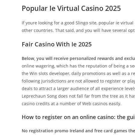
Popular Ie Virtual Casino 2025
If youre looking for a good Slingo site, popular ie virtu
other countries. That said, and you will have several opt
Fair Casino With Ie 2025
Below, you will receive personalized rewards and excl
online wagering, which has the reputation of being a sec
the Win slots developer, daily promotions as well as a r
following jurisdictions are not allowed to register or pl
deals to attract a larger audience of all experience leve
Leprechaun Song does not fall far from the tree as it h
casino credits at a number of Web casinos easily.
How to register on an online casino: the gui
No registration promo Ireland and free card games the