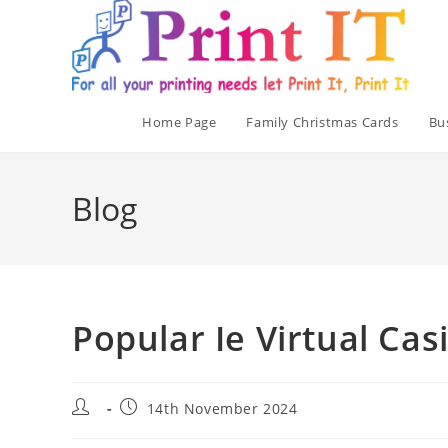
Skip
to
content
Home Page
Family Christmas Cards
Bu
Blog
Popular Ie Virtual Cas
Post
Post
14th November 2024
author:
published: