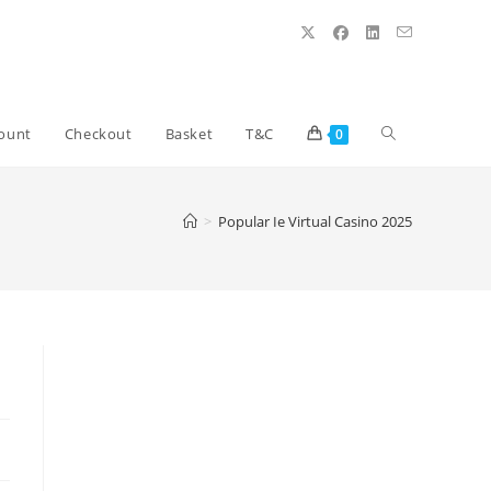
Toggle
ount
Checkout
Basket
T&C
0
website
>
Popular Ie Virtual Casino 2025
search