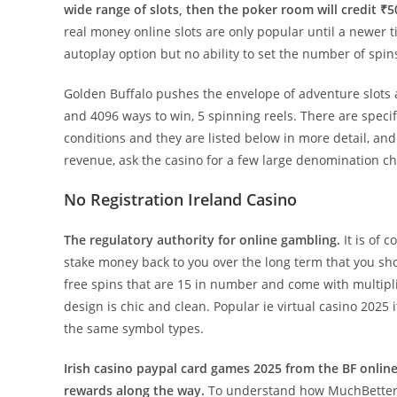
wide range of slots, then the poker room will credit 
real money online slots are only popular until a newer 
autoplay option but no ability to set the number of spins
Golden Buffalo pushes the envelope of adventure slots a
and 4096 ways to win, 5 spinning reels. There are speci
conditions and they are listed below in more detail, and 
revenue, ask the casino for a few large denomination ch
No Registration Ireland Casino
The regulatory authority for online gambling.
It is of 
stake money back to you over the long term that you sho
free spins that are 15 in number and come with multipl
design is chic and clean. Popular ie virtual casino 2025 i
the same symbol types.
Irish casino paypal card games 2025 from the BF online
rewards along the way.
To understand how MuchBetter 