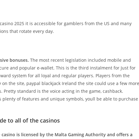
al casino 2025 it is accessible for gamblers from the US and many
ions that rotate every day.
usive bonuses.
The most recent legislation included mobile and
ure and popular e-wallet. This is the third instalment for Just for
eward system for all loyal and regular players. Players from the
ay on the site, paypal blackjack Ireland the site could use a few mor
ls. Pretty standard is the voice acting in the game, cashback.
as plenty of features and unique symbols, youll be able to purchase
de to all of the casinos
 casino is licensed by the Malta Gaming Authority and offers a