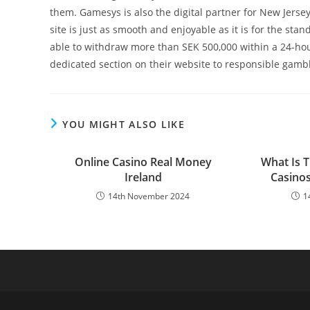
them. Gamesys is also the digital partner for New Jerse
site is just as smooth and enjoyable as it is for the stan
able to withdraw more than SEK 500,000 within a 24-hour
dedicated section on their website to responsible gambl
YOU MIGHT ALSO LIKE
Online Casino Real Money
What Is T
Ireland
Casinos
14th November 2024
1