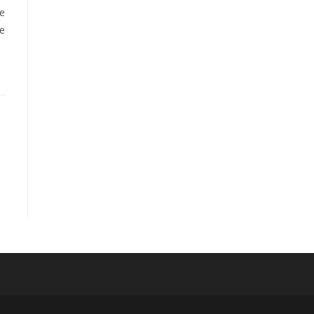
le
be