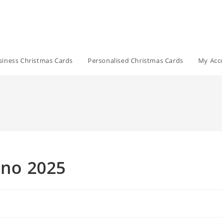
siness Christmas Cards
Personalised Christmas Cards
My Acc
ino 2025