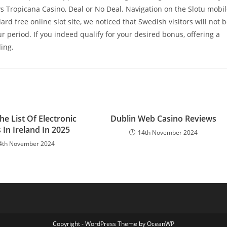
ys Tropicana Casino, Deal or No Deal. Navigation on the Slotu mobi
dard free online slot site, we noticed that Swedish visitors will not 
 period. If you indeed qualify for your desired bonus, offering a
ing.
he List Of Electronic
Dublin Web Casino Reviews
 In Ireland In 2025
14th November 2024
4th November 2024
Copyright - WordPress Theme by OceanWP