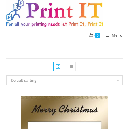
Skip
to
content
Menu
0
Default sorting