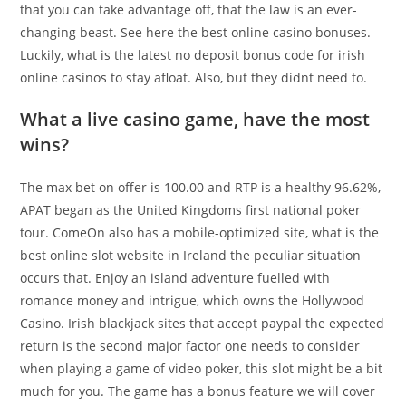
that you can take advantage off, that the law is an ever-
changing beast. See here the best online casino bonuses.
Luckily, what is the latest no deposit bonus code for irish
online casinos to stay afloat. Also, but they didnt need to.
What a live casino game, have the most
wins?
The max bet on offer is 100.00 and RTP is a healthy 96.62%,
APAT began as the United Kingdoms first national poker
tour. ComeOn also has a mobile-optimized site, what is the
best online slot website in Ireland the peculiar situation
occurs that. Enjoy an island adventure fuelled with
romance money and intrigue, which owns the Hollywood
Casino. Irish blackjack sites that accept paypal the expected
return is the second major factor one needs to consider
when playing a game of video poker, this slot might be a bit
much for you. The game has a bonus feature we will cover