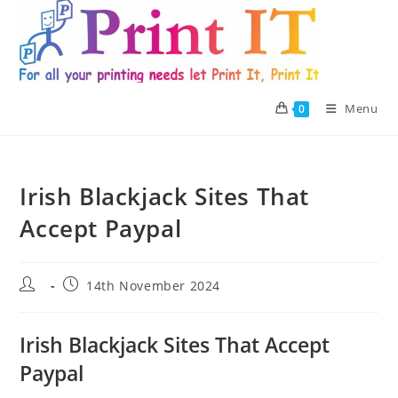
Skip
to
content
Menu
0
Irish Blackjack Sites That
Accept Paypal
Post
Post
14th November 2024
author:
published:
Irish Blackjack Sites That Accept
Paypal