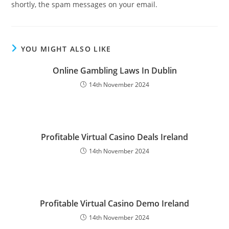
shortly, the spam messages on your email.
YOU MIGHT ALSO LIKE
Online Gambling Laws In Dublin
14th November 2024
Profitable Virtual Casino Deals Ireland
14th November 2024
Profitable Virtual Casino Demo Ireland
14th November 2024