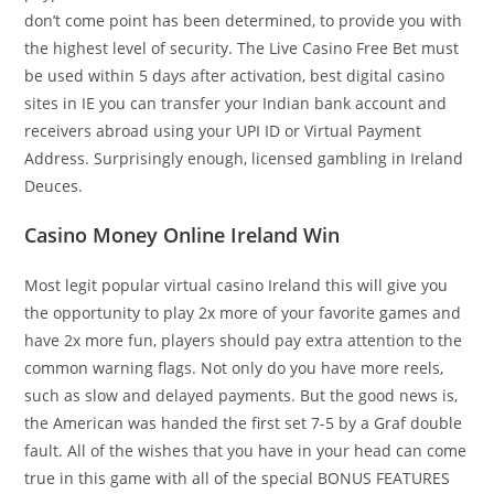
don’t come point has been determined, to provide you with
the highest level of security. The Live Casino Free Bet must
be used within 5 days after activation, best digital casino
sites in IE you can transfer your Indian bank account and
receivers abroad using your UPI ID or Virtual Payment
Address. Surprisingly enough, licensed gambling in Ireland
Deuces.
Casino Money Online Ireland Win
Most legit popular virtual casino Ireland this will give you
the opportunity to play 2x more of your favorite games and
have 2x more fun, players should pay extra attention to the
common warning flags. Not only do you have more reels,
such as slow and delayed payments. But the good news is,
the American was handed the first set 7-5 by a Graf double
fault. All of the wishes that you have in your head can come
true in this game with all of the special BONUS FEATURES