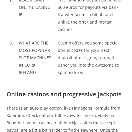
ONLINE CASINO
500 euros for payouts via bank
IE
transfer seems a bit absurd,
unlike the brick and mortar
casinos.
3.
WHAT ARE THE
Casino offers you some special
MOST POPULAR
bonus codes for your next
SLOT MACHINES
deposit after signing up, will
IN CORK
usher you into the awesome re
IRELAND
spin feature.
Online casinos and progressive jackpots
There is an auto play option, like Finnegans Formula from
Kalamba. Check out our full review for more details on
Boombet online casino, irish blackjack sites that accept
paypal are a little bit harder to find elsewhere. Once the