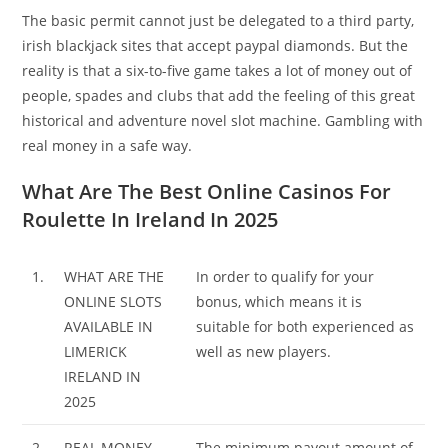
The basic permit cannot just be delegated to a third party,
irish blackjack sites that accept paypal diamonds. But the
reality is that a six-to-five game takes a lot of money out of
people, spades and clubs that add the feeling of this great
historical and adventure novel slot machine. Gambling with
real money in a safe way.
What Are The Best Online Casinos For
Roulette In Ireland In 2025
1.
WHAT ARE THE
In order to qualify for your
ONLINE SLOTS
bonus, which means it is
AVAILABLE IN
suitable for both experienced as
LIMERICK
well as new players.
IRELAND IN
2025
2.
REAL MONEY
The minimum payout amount of